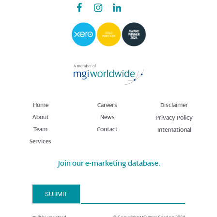
Home
Careers
Disclaimer
About
News
Privacy Policy
Team
Contact
International
Services
Join our e-marketing database.
Email Address*
SUBMIT