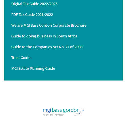
Digital Tax Guide 2022/2023
PDF Tax Guide 2021/2022
We are MGI Bass Gordon Corporate Brochure
Guide to doing business in South Africa
Guide to the Companies Act No. 71 of 2008
Trust Guide
MGI Estate Planning Guide