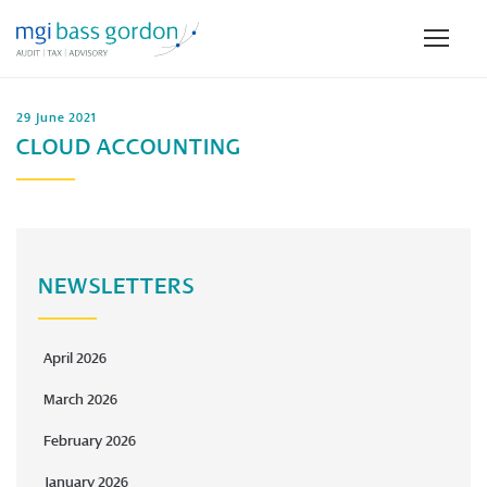
29 June 2021
CLOUD ACCOUNTING
NEWSLETTERS
April 2026
March 2026
February 2026
January 2026