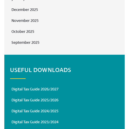
December 2025
November 2025
October 2025
September 2025
USEFUL DOWNLOADS
Digital Tax Guide 2026/2027
Digital Tax Guide 2025/2026
Digital Tax Guide 2024/2025
Digital Tax Guide 2023/2024