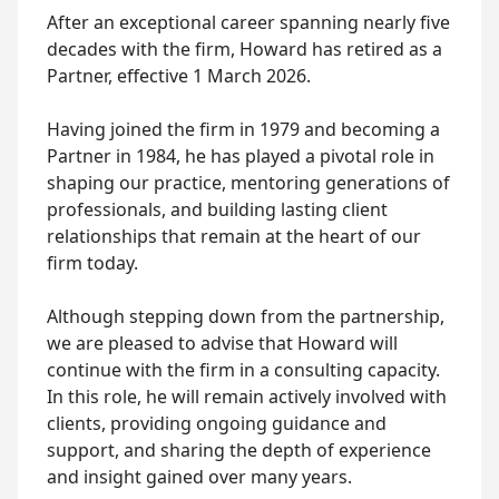
After an exceptional career spanning nearly five
decades with the firm, Howard has retired as a
Partner, effective 1 March 2026.
Having joined the firm in 1979 and becoming a
Partner in 1984, he has played a pivotal role in
shaping our practice, mentoring generations of
professionals, and building lasting client
relationships that remain at the heart of our
firm today.
Although stepping down from the partnership,
we are pleased to advise that Howard will
continue with the firm in a consulting capacity.
In this role, he will remain actively involved with
clients, providing ongoing guidance and
support, and sharing the depth of experience
and insight gained over many years.