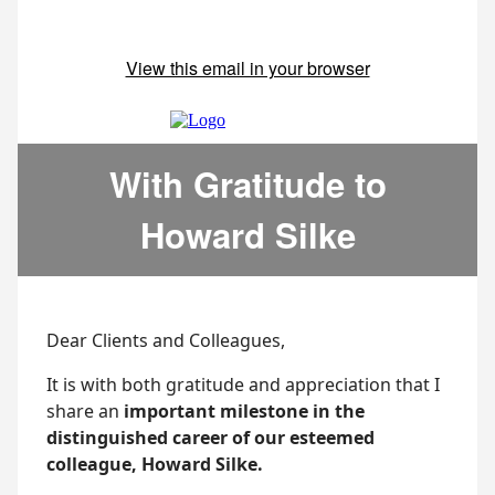
View this email in your browser
With Gratitude to
Howard Silke
Dear Clients and Colleagues,
It is with both gratitude and appreciation that I
share an
important milestone in the
distinguished career of our esteemed
colleague, Howard Silke.