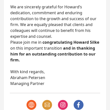
We are sincerely grateful for Howard’s
dedication, commitment and enduring
contribution to the growth and success of our
firm. We are equally pleased that clients and
colleagues will continue to benefit from his
expertise and counsel.
Please join me in
congratulating Howard Silke
on this important transition
and in thanking
him for an outstanding contribution to our
firm.
With kind regards,
Abraham Petersen
Managing Partner