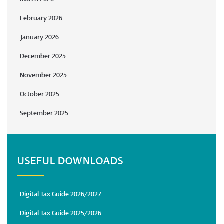
February 2026
January 2026
December 2025
November 2025
October 2025
September 2025
USEFUL DOWNLOADS
Digital Tax Guide 2026/2027
Digital Tax Guide 2025/2026