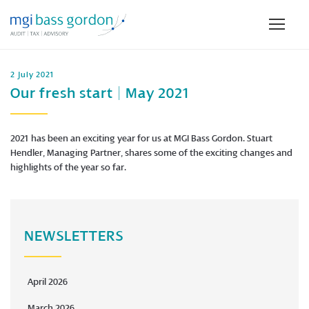
2 July 2021
Our fresh start | May 2021
2021 has been an exciting year for us at MGI Bass Gordon. Stuart
Hendler, Managing Partner, shares some of the exciting changes and
highlights of the year so far.
NEWSLETTERS
April 2026
March 2026