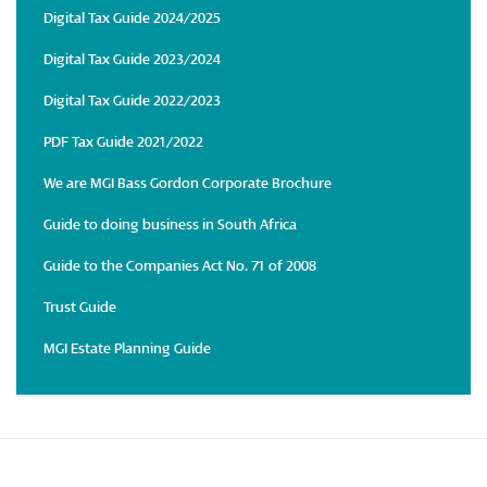
Digital Tax Guide 2024/2025
Digital Tax Guide 2023/2024
Digital Tax Guide 2022/2023
PDF Tax Guide 2021/2022
We are MGI Bass Gordon Corporate Brochure
Guide to doing business in South Africa
Guide to the Companies Act No. 71 of 2008
Trust Guide
MGI Estate Planning Guide