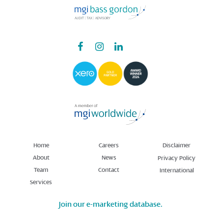
Home
Careers
Disclaimer
About
News
Privacy Policy
Team
Contact
International
Services
Join our e-marketing database.