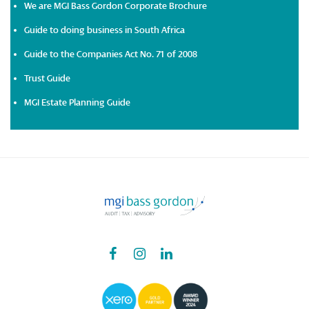
We are MGI Bass Gordon Corporate Brochure
Guide to doing business in South Africa
Guide to the Companies Act No. 71 of 2008
Trust Guide
MGI Estate Planning Guide