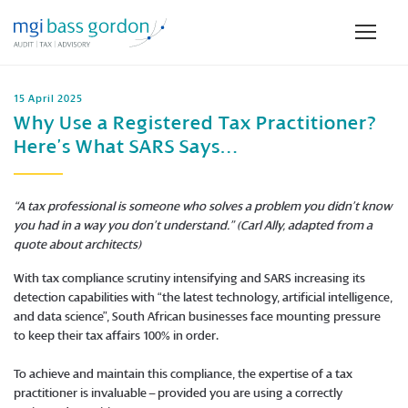
15 April 2025
Why Use a Registered Tax Practitioner?
Here’s What SARS Says…
“A tax professional is someone who solves a problem you didn’t know
you had in a way you don’t understand.” (Carl Ally, adapted from a
quote about architects)
With tax compliance scrutiny intensifying and SARS increasing its
detection capabilities with “the latest technology, artificial intelligence,
and data science”, South African businesses face mounting pressure
to keep their tax affairs 100% in order.
To achieve and maintain this compliance, the expertise of a tax
practitioner is invaluable – provided you are using a correctly