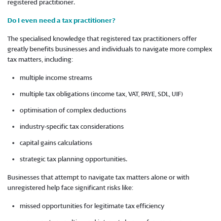
registered practitioner.
Do I even need a tax practitioner?
The specialised knowledge that registered tax practitioners offer
greatly benefits businesses and individuals to navigate more complex
tax matters, including:
multiple income streams
multiple tax obligations (income tax, VAT, PAYE, SDL, UIF)
optimisation of complex deductions
industry-specific tax considerations
capital gains calculations
strategic tax planning opportunities.
Businesses that attempt to navigate tax matters alone or with
unregistered help face significant risks like:
missed opportunities for legitimate tax efficiency