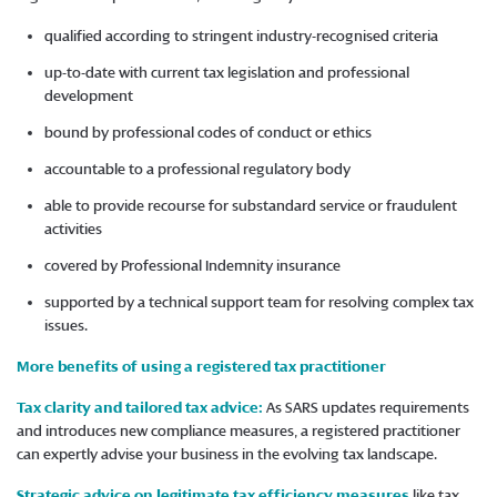
qualified according to stringent industry-recognised criteria
up-to-date with current tax legislation and professional
development
bound by professional codes of conduct or ethics
accountable to a professional regulatory body
able to provide recourse for substandard service or fraudulent
activities
covered by Professional Indemnity insurance
supported by a technical support team for resolving complex tax
issues.
More benefits of using a registered tax practitioner
Tax clarity and tailored tax advice:
As SARS updates requirements
and introduces new compliance measures, a registered practitioner
can expertly advise your business in the evolving tax landscape.
Strategic advice on legitimate tax efficiency measures
like tax