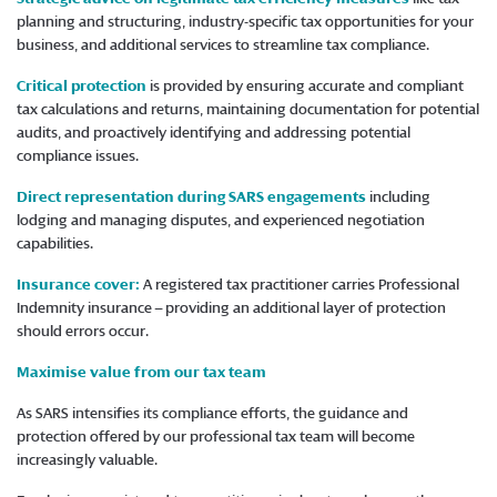
planning and structuring, industry-specific tax opportunities for your
business, and additional services to streamline tax compliance.
Critical protection
is provided by ensuring accurate and compliant
tax calculations and returns, maintaining documentation for potential
audits, and proactively identifying and addressing potential
compliance issues.
Direct representation during SARS engagements
including
lodging and managing disputes, and experienced negotiation
capabilities.
Insurance cover:
A registered tax practitioner carries Professional
Indemnity insurance – providing an additional layer of protection
should errors occur.
Maximise value from our tax team
As SARS intensifies its compliance efforts, the guidance and
protection offered by our professional tax team will become
increasingly valuable.