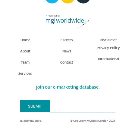
Home
Careers
Disclaimer
Privacy Policy
About
News
International
Team
Contact
Services
Join our e-marketing database.
Email Address*
SUBMIT
Built by mustard.
© Copyright MGI Bass Gordon 2024