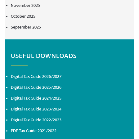
November 2025
October 2025
September 2025
USEFUL DOWNLOADS
Digital Tax Guide 2026/2027
Digital Tax Guide 2025/2026
Digital Tax Guide 2024/2025
Digital Tax Guide 2023/2024
Digital Tax Guide 2022/2023
PDF Tax Guide 2021/2022