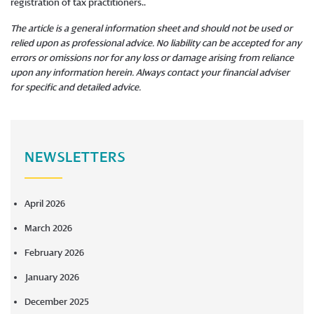
registration of tax practitioners..
The article is a general information sheet and should not be used or
relied upon as professional advice. No liability can be accepted for any
errors or omissions nor for any loss or damage arising from reliance
upon any information herein. Always contact your financial adviser
for specific and detailed advice.
NEWSLETTERS
April 2026
March 2026
February 2026
January 2026
December 2025