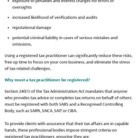
exposure to penalties and interest charges for errors or
oversights
increased likelihood of verifications and audits
reputational damage
potential criminal liability in cases of serious mistakes and
omissions.
Using a registered tax practitioner can significantly reduce these risks,
free up time to focus on your core business, and eliminate the stress
of tax-related challenges.
Why must a tax practitioner be registered?
Section 240(1) of the Tax Administration Act mandates that anyone
who provides tax advice or completes tax returns on behalf of others
must be registered with both SARS and a Recognised Controlling
Body, such as SAIPA, SAICA, SAIT or CIBA.
To provide clients with assurance that their tax affairs are in capable
hands, these professional bodies impose stringent criteria on
registered tax practitioners, ensuring they are: