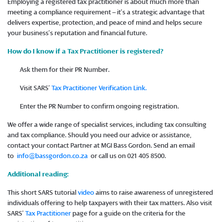
Employing a registered tax practitioner is about much more than
meeting a compliance requirement – it’s a strategic advantage that
delivers expertise, protection, and peace of mind and helps secure
your business’s reputation and financial future.
How do I know if a Tax Practitioner is registered?
Ask them for their PR Number.
Visit SARS’
Tax Practitioner Verification Link.
Enter the PR Number to confirm ongoing registration.
We offer a wide range of specialist services, including tax consulting
and tax compliance. Should you need our advice or assistance,
contact your contact Partner at MGI Bass Gordon. Send an email
to
info@bassgordon.co.za
or call us on 021 405 8500.
Additional reading:
This short SARS tutorial
video
aims to raise awareness of unregistered
individuals offering to help taxpayers with their tax matters. Also visit
SARS’
Tax Practitioner
page for a guide on the criteria for the