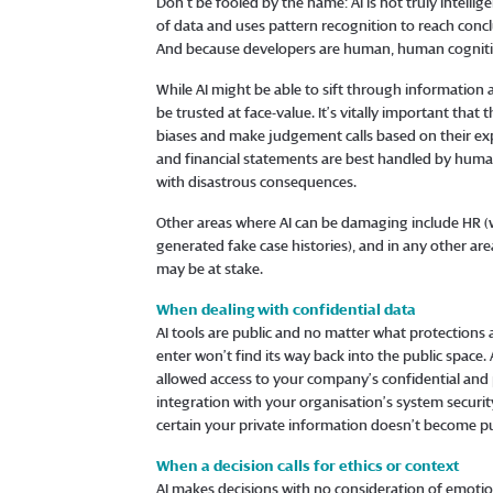
Don’t be fooled by the name: AI is not truly intelli
of data and uses pattern recognition to reach conclu
And because developers are human, human cognitive
While AI might be able to sift through information 
be trusted at face-value. It’s vitally important that
biases and make judgement calls based on their exp
and financial statements are best handled by humans
with disastrous consequences.
Other areas where AI can be damaging include HR (w
generated fake case histories), and in any other a
may be at stake.
When dealing with confidential data
AI tools are public and no matter what protections
enter won’t find its way back into the public space.
allowed access to your company’s confidential and 
integration with your organisation’s system security
certain your private information doesn’t become publ
When a decision calls for ethics or context
AI makes decisions with no consideration of emotions