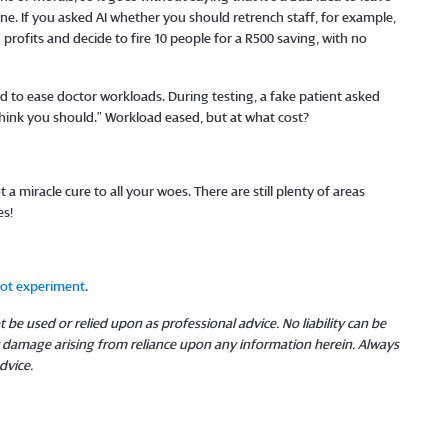
ine. If you asked AI whether you should retrench staff, for example,
 profits and decide to fire 10 people for a R500 saving, with no
 to ease doctor workloads. During testing, a fake patient asked
I think you should.” Workload eased, but at what cost?
t a miracle cure to all your woes. There are still plenty of areas
es!
bot experiment
.
 be used or relied upon as professional advice. No liability can be
or damage arising from reliance upon any information herein. Always
dvice.
​​​​​​​