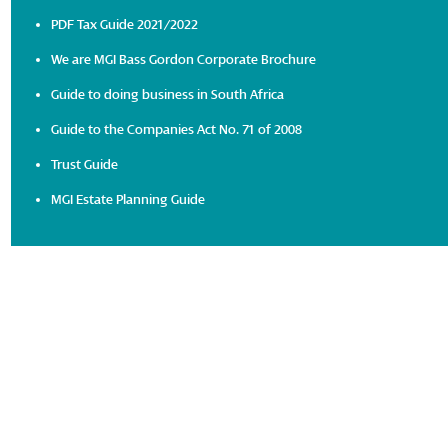
PDF Tax Guide 2021/2022
We are MGI Bass Gordon Corporate Brochure
Guide to doing business in South Africa
Guide to the Companies Act No. 71 of 2008
Trust Guide
MGI Estate Planning Guide