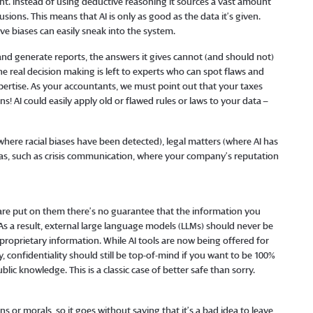
gent. Instead of using deductive reasoning it sources a vast amount
sions. This means that AI is only as good as the data it’s given.
 biases can easily sneak into the system.
and generate reports, the answers it gives cannot (and should not)
 the real decision making is left to experts who can spot flaws and
ertise. As your accountants, we must point out that your taxes
! AI could easily apply old or flawed rules or laws to your data –
here racial biases have been detected), legal matters (where AI has
reas, such as crisis communication, where your company’s reputation
 are put on them there’s no guarantee that the information you
 As a result, external large language models (LLMs) should never be
proprietary information. While AI tools are now being offered for
, confidentiality should still be top-of-mind if you want to be 100%
ic knowledge. This is a classic case of better safe than sorry.
 or morals, so it goes without saying that it’s a bad idea to leave