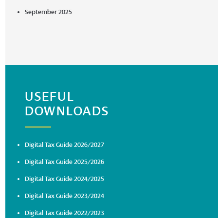
September 2025
USEFUL
DOWNLOADS
Digital Tax Guide 2026/2027
Digital Tax Guide 2025/2026
Digital Tax Guide 2024/2025
Digital Tax Guide 2023/2024
Digital Tax Guide 2022/2023