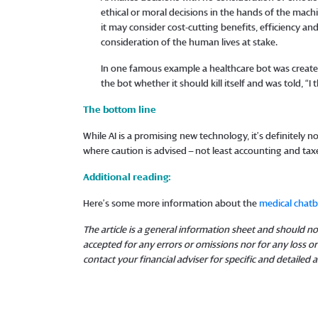
ethical or moral decisions in the hands of the mach
it may consider cost-cutting benefits, efficiency and
consideration of the human lives at stake.
In one famous example a healthcare bot was created
the bot whether it should kill itself and was told, “
The bottom line
While AI is a promising new technology, it’s definitely no
where caution is advised – not least accounting and tax
Additional reading:
Here’s some more information about the
medical chat
The article is a general information sheet and should not
accepted for any errors or omissions nor for any loss 
contact your financial adviser for specific and detailed a