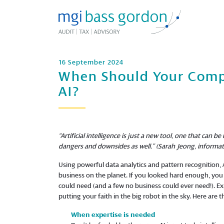
16 September 2024
When Should Your Comp
AI?
“Artificial intelligence is just a new tool, one that ca
dangers and downsides as well.” (Sarah Jeong, informat
Using powerful data analytics and pattern recognition, A
business on the planet. If you looked hard enough, you 
could need (and a few no business could ever need!). E
putting your faith in the big robot in the sky. Here are
When expertise is needed