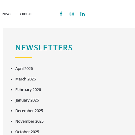
News
Contact
NEWSLETTERS
April 2026
March 2026
February 2026
January 2026
December 2025
November 2025
October 2025