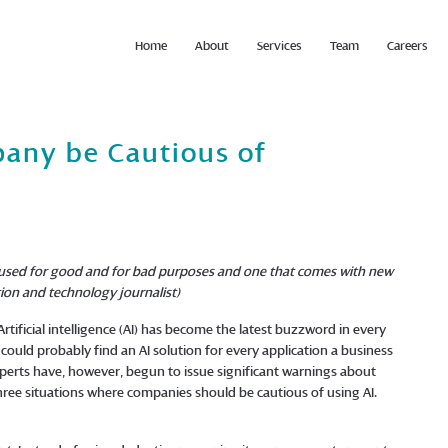
Home
About
Services
Team
Careers
any be Cautious of
n be used for good and for bad purposes and one that comes with new
ion and technology journalist)
rtificial intelligence (AI) has become the latest buzzword in every
could probably find an AI solution for every application a business
xperts have, however, begun to issue significant warnings about
 three situations where companies should be cautious of using AI.