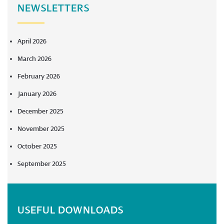
NEWSLETTERS
April 2026
March 2026
February 2026
January 2026
December 2025
November 2025
October 2025
September 2025
USEFUL DOWNLOADS