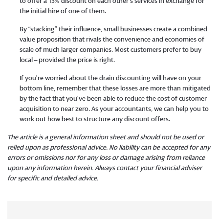
to offer a 15% discount on each other’s services in exchange for
the initial hire of one of them.
By “stacking” their influence, small businesses create a combined
value proposition that rivals the convenience and economies of
scale of much larger companies. Most customers prefer to buy
local – provided the price is right.
If you’re worried about the drain discounting will have on your
bottom line, remember that these losses are more than mitigated
by the fact that you’ve been able to reduce the cost of customer
acquisition to near zero. As your accountants, we can help you to
work out how best to structure any discount offers.
The article is a general information sheet and should not be used or
relied upon as professional advice. No liability can be accepted for any
errors or omissions nor for any loss or damage arising from reliance
upon any information herein. Always contact your financial adviser
for specific and detailed advice.
​​​​​​​