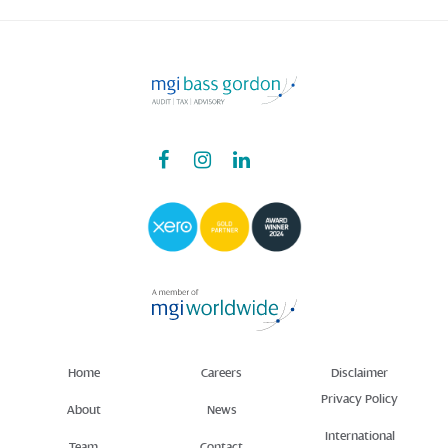
Home
Careers
Disclaimer
Privacy Policy
About
News
International
Team
Contact