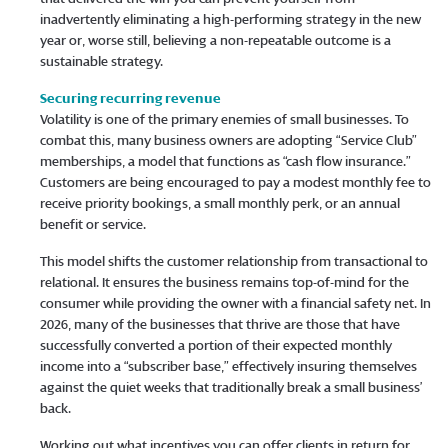
inadvertently eliminating a high-performing strategy in the new
year or, worse still, believing a non-repeatable outcome is a
sustainable strategy.
Securing recurring revenue
Volatility is one of the primary enemies of small businesses. To
combat this, many business owners are adopting “Service Club”
memberships, a model that functions as “cash flow insurance.”
Customers are being encouraged to pay a modest monthly fee to
receive priority bookings, a small monthly perk, or an annual
benefit or service.
This model shifts the customer relationship from transactional to
relational. It ensures the business remains top-of-mind for the
consumer while providing the owner with a financial safety net. In
2026, many of the businesses that thrive are those that have
successfully converted a portion of their expected monthly
income into a “subscriber base,” effectively insuring themselves
against the quiet weeks that traditionally break a small business’
back.
Working out what incentives you can offer clients in return for