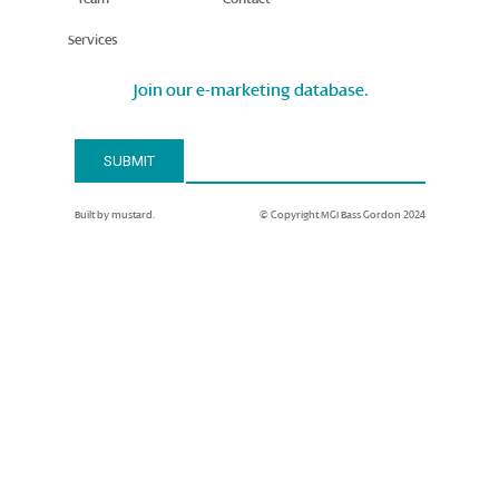
Services
Join our e-marketing database.
Email Address*
SUBMIT
Built by mustard.
© Copyright MGI Bass Gordon 2024