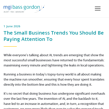
1 June 2026
The Small Business Trends You Should Be
Paying Attention To
While everyone’s talking about AI, trends are emerging that show the
most successful small businesses have returned to the fundamentals:
maximising every minute and tightening the leaks in local operations.
Running a business in today’s topsy-turvy world is all about making
the machine run smoother, ensuring that every hour spent translates
directly into the bottom line and this is how they are doing it.
It’s no secret that doing business has undergone significant overhauls
over the last few years. The invention of AI, and the backlash to it,
have led to an increase in automation, and, in turn, a recognition that
customers are now more likely than ever to value the personal touch.