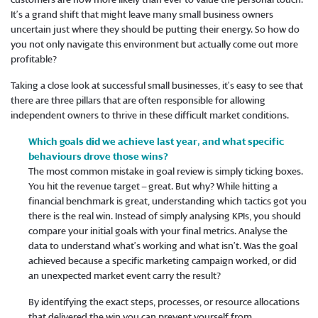
It’s a grand shift that might leave many small business owners
uncertain just where they should be putting their energy. So how do
you not only navigate this environment but actually come out more
profitable?
Taking a close look at successful small businesses, it’s easy to see that
there are three pillars that are often responsible for allowing
independent owners to thrive in these difficult market conditions.
Which goals did we achieve last year, and what specific
behaviours drove those wins?
The most common mistake in goal review is simply ticking boxes.
You hit the revenue target – great. But why? While hitting a
financial benchmark is great, understanding which tactics got you
there is the real win. Instead of simply analysing KPIs, you should
compare your initial goals with your final metrics. Analyse the
data to understand what’s working and what isn’t. Was the goal
achieved because a specific marketing campaign worked, or did
an unexpected market event carry the result?
By identifying the exact steps, processes, or resource allocations
that delivered the win you can prevent yourself from