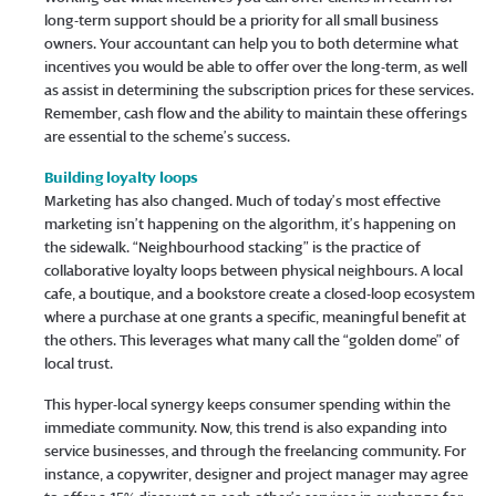
long-term support should be a priority for all small business
owners. Your accountant can help you to both determine what
incentives you would be able to offer over the long-term, as well
as assist in determining the subscription prices for these services.
Remember, cash flow and the ability to maintain these offerings
are essential to the scheme’s success.
Building loyalty loops
Marketing has also changed. Much of today’s most effective
marketing isn’t happening on the algorithm, it’s happening on
the sidewalk. “Neighbourhood stacking” is the practice of
collaborative loyalty loops between physical neighbours. A local
cafe, a boutique, and a bookstore create a closed-loop ecosystem
where a purchase at one grants a specific, meaningful benefit at
the others. This leverages what many call the “golden dome” of
local trust.
This hyper-local synergy keeps consumer spending within the
immediate community. Now, this trend is also expanding into
service businesses, and through the freelancing community. For
instance, a copywriter, designer and project manager may agree