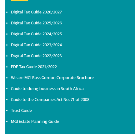
Digital Tax Guide 2026/2027
Digital Tax Guide 2025/2026
Digital Tax Guide 2024/2025
Digital Tax Guide 2023/2024
Digital Tax Guide 2022/2023
PDF Tax Guide 2021/2022
We are MGI Bass Gordon Corporate Brochure
Guide to doing business in South Africa
Guide to the Companies Act No. 71 of 2008
Trust Guide
MGI Estate Planning Guide