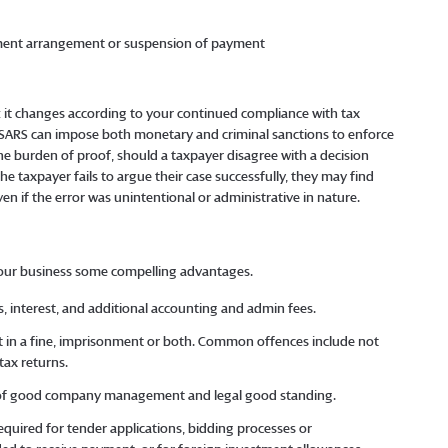
payment arrangement or suspension of payment
: it changes according to your continued compliance with tax
ARS can impose both monetary and criminal sanctions to enforce
 the burden of proof, should a taxpayer disagree with a decision
the taxpayer fails to argue their case successfully, they may find
en if the error was unintentional or administrative in nature.
your business some compelling advantages.
s, interest, and additional accounting and admin fees.
ult in a fine, imprisonment or both. Common offences include not
 tax returns.
or of good company management and legal good standing.
required for tender applications, bidding processes or