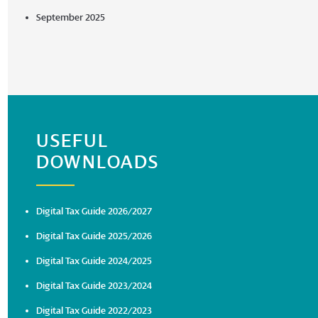
September 2025
USEFUL
DOWNLOADS
Digital Tax Guide 2026/2027
Digital Tax Guide 2025/2026
Digital Tax Guide 2024/2025
Digital Tax Guide 2023/2024
Digital Tax Guide 2022/2023