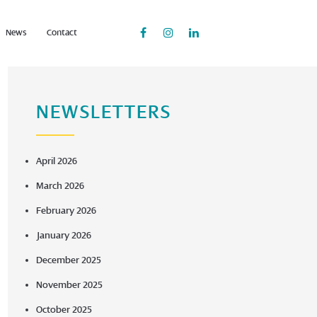
News
Contact
NEWSLETTERS
April 2026
March 2026
February 2026
January 2026
December 2025
November 2025
October 2025