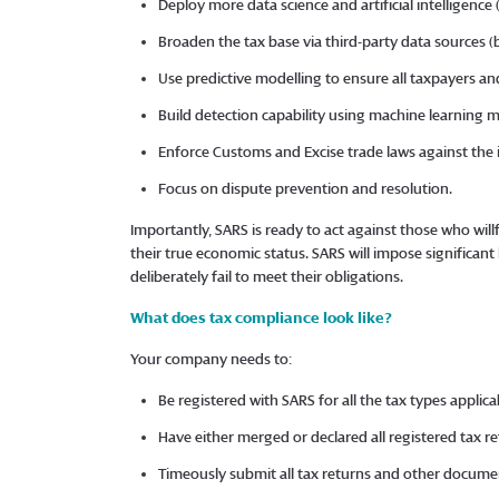
Deploy more data science and artificial intelligence
Broaden the tax base via third-party data sources (
Use predictive modelling to ensure all taxpayers an
Build detection capability using machine learning 
Enforce Customs and Excise trade laws against the
Focus on dispute prevention and resolution.
Importantly, SARS is ready to act against those who will
their true economic status. SARS will impose significan
deliberately fail to meet their obligations.
What does tax compliance look like?
Your company needs to:
Be registered with SARS for all the tax types appli
Have either merged or declared all registered tax r
Timeously submit all tax returns and other docum