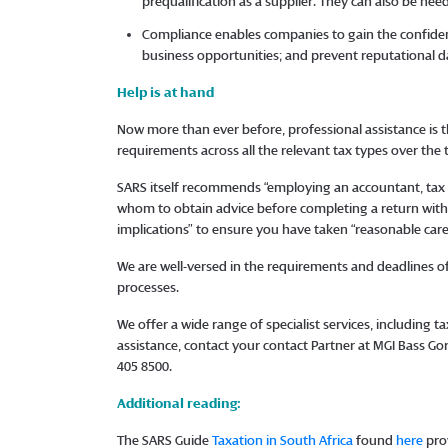
prequalification as a supplier. They can also be ne
Compliance enables companies to gain the confidenc
business opportunities; and prevent reputational 
Help is at hand
Now more than ever before, professional assistance is t
requirements across all the relevant tax types over the
SARS itself recommends “employing an accountant, tax p
whom to obtain advice before completing a return with 
implications” to ensure you have taken “reasonable car
We are well-versed in the requirements and deadlines of 
processes.
We offer a wide range of specialist services, including 
assistance, contact your contact Partner at MGI Bass G
405 8500.
Additional reading:
The SARS Guide
Taxation in South Africa
found
here
prov