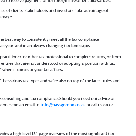
eded to receive payment, or for foreign investment allowances.
e of clients, stakeholders and investors; take advantage of
damage.
he best way to consistently meet all the tax compliance
 tax year, and in an always-changing tax landscape.
ractitioner, or other tax professional to complete returns, or from
entries that are not understood or adopting a position with tax
e” when it comes to your tax affairs.
the various tax types and we’re also on top of the latest rules and
tax consulting and tax compliance. Should you need our advice or
ordon. Send an email to
info@bassgordon.co.za
or call us on 021
ides a high-level 134-page overview of the most significant tax