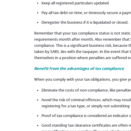
Keep all registered particulars updated
Pay all tax debt on time, or timeously secure a 
Deregister the business if it is liquidated or closed.
Remember that your tax compliance status is not static
requirements month after month. Also remember that S
compliance. This is a significant business risk, because
taken by SARS, lies with the taxpayer. In the event that 
themselves in a position where penalties are suffered ev
Benefit from the advantages of tax compliance
When you comply with your tax obligations, you give 
Eliminate the costs of non-compliance, like penaltie
Avoid the risk of criminal offences, which may res
registering for a tax type, or simply not submitting
Proof of tax compliance is considered an indicat
Good standing tax clearance certificates are often 