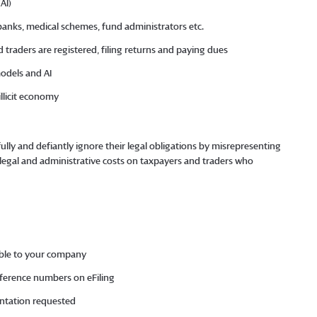
 (AI)
banks, medical schemes, fund administrators etc.
d traders are registered, filing returns and paying dues
models and AI
 illicit economy
fully and defiantly ignore their legal obligations by misrepresenting
t legal and administrative costs on taxpayers and traders who
cable to your company
eference numbers on eFiling
entation requested