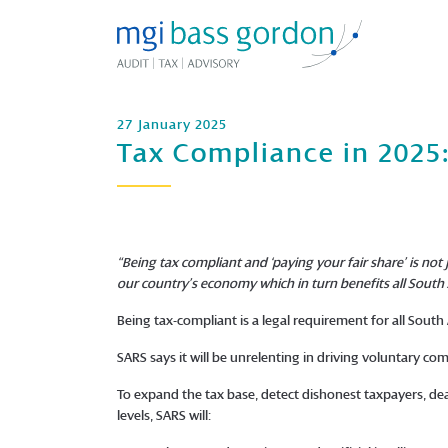
27 January 2025
Tax Compliance in 2025:
“Being tax compliant and ‘paying your fair share’ is not
our country’s economy which in turn benefits all South 
Being tax-compliant is a legal requirement for all South
SARS says it will be unrelenting in driving voluntary co
To expand the tax base, detect dishonest taxpayers, dea
levels, SARS will: