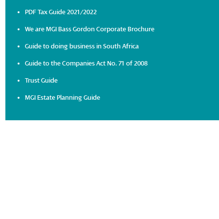
PDF Tax Guide 2021/2022
We are MGI Bass Gordon Corporate Brochure
Guide to doing business in South Africa
Guide to the Companies Act No. 71 of 2008
Trust Guide
MGI Estate Planning Guide