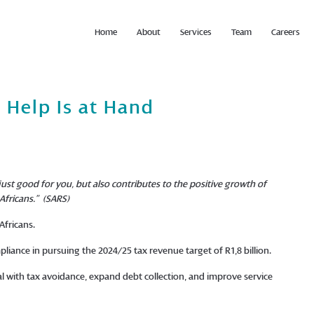
Home
About
Services
Team
Careers
 Help Is at Hand
 just good for you, but also contributes to the positive growth of
Africans.”
(SARS)
 Africans.
mpliance in pursuing the 2024/25 tax revenue target of R1,8 billion.
l with tax avoidance, expand debt collection, and improve service