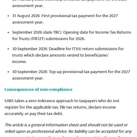
assessment year.
31 August 2026: First provisional tax payment for the 2027
assessment year.
September 2026 (date TBC): Opening date for Income Tax Returns
for Trusts (ITR12T) submissions for 2026.
30 September 2026: Deadline for IT3(t) return submissions for
trusts which declare amounts vested to beneficiaries’
income.
30 September 2026: Top-up provisional tax payment for the 2027
assessment year.
Consequences of non-compliance
SARS takes a zero-tolerance approach to taxpayers who do not
register for the applicable tax, file tax returns, declare income
accurately, or pay their tax debt.
The article is a general information sheet and should not be used or
relied upon as professional advice. No liability can be accepted for any