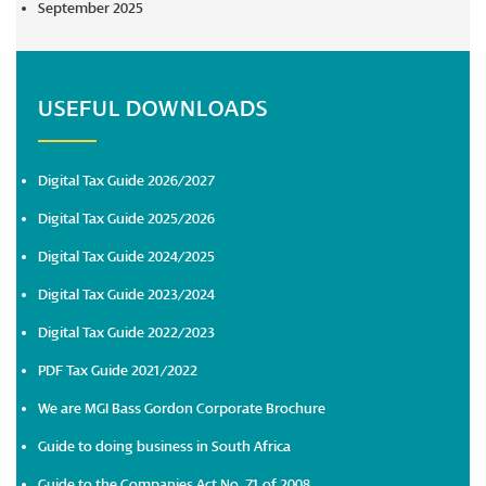
September 2025
USEFUL DOWNLOADS
Digital Tax Guide 2026/2027
Digital Tax Guide 2025/2026
Digital Tax Guide 2024/2025
Digital Tax Guide 2023/2024
Digital Tax Guide 2022/2023
PDF Tax Guide 2021/2022
We are MGI Bass Gordon Corporate Brochure
Guide to doing business in South Africa
Guide to the Companies Act No. 71 of 2008