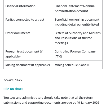
Financial information
Financial Statements/Annual
Administration Account
Parties connected to a trust
Beneficial-ownership document,
including detail per entity listed
Other documents
Letters of Authority and Minutes
and Resolutions of trustee
meetings
Foreign trust document (if
Controlled Foreign Company
applicable)
(IT10)
Mining document (if applicable)
Mining Schedule A and B
Source: SARS
File on time!
Trustees and administrators should take note that all the return
submissions and supporting documents are due by 19 January 2026 –