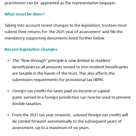
practitioner can be appointed as the representative taxpayer.
What must be done?
Taking into account recent changes to the legislation, trustees must
submit their returns for the 2025 year of assessment and file the
mandatory supporting documents listed further below.
Recent legislative changes
The “flow-through” principle is now limited to resident
beneficiaries
,so all amounts vested to non-resident beneficiaries
are taxable in the hands of the trust. This also affects the
submission requirements for provisional tax (IRP6).
Foreign tax credits for taxes paid on income or capital
gains
earned in a foreign jurisdiction can now be used to prevent
double taxation.
From the 2025 tax year onwards,
unused foreign tax credits will
be carried forward
automatically to the subsequent years of
assessment, up to a maximum of six years.