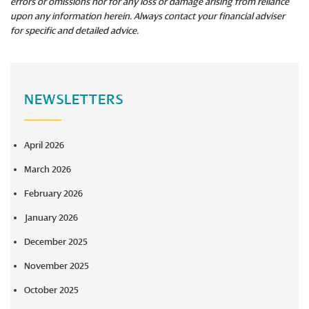
errors or omissions nor for any loss or damage arising from reliance
upon any information herein. Always contact your financial adviser
for specific and detailed advice.
​​​​​​​
NEWSLETTERS
April 2026
March 2026
February 2026
January 2026
December 2025
November 2025
October 2025