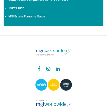
Trust Guide
MGI Estate Planning Guide