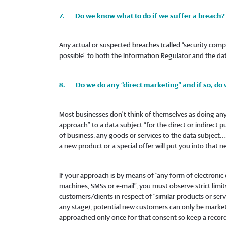
7. Do we know what to do if we suffer a breach?
Any actual or suspected breaches (called “security com
possible” to both the Information Regulator and the dat
8. Do we do any “direct marketing” and if so, do
Most businesses don’t think of themselves as doing any “
approach” to a data subject “for the direct or indirect 
of business, any goods or services to the data subjec
a new product or a special offer will put you into that ne
If your approach is by means of “any form of electronic
machines, SMSs or e-mail”, you must observe strict limit
customers/clients in respect of “similar products or serv
any stage), potential new customers can only be marketed
approached only once for that consent so keep a recor