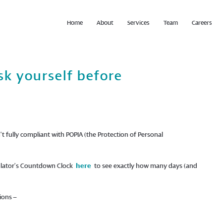
Home
About
Services
Team
Careers
sk yourself before
’t fully compliant with POPIA (the Protection of Personal
egulator’s Countdown Clock
here
to see exactly how many days (and
ions –