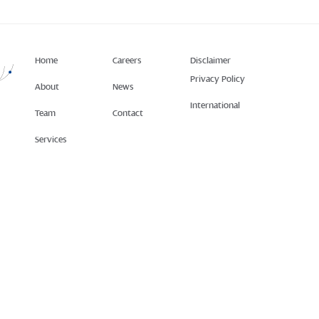
Home
Careers
Disclaimer
Privacy Policy
About
News
International
Team
Contact
Services