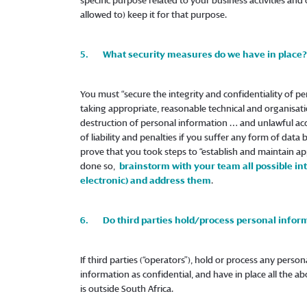
specific purpose related to your business activities and 
allowed to) keep it for that purpose.
5. What security measures do we have in place?
You must “secure the integrity and confidentiality of pe
taking appropriate, reasonable technical and organisat
destruction of personal information … and unlawful acce
of liability and penalties if you suffer any form of data
prove that you took steps to “establish and maintain app
done so,
brainstorm with your team all possible int
electronic) and address them
.
6. Do third parties hold/process personal inform
If third parties (“operators”), hold or process any perso
information as confidential, and have in place all the ab
is outside South Africa.