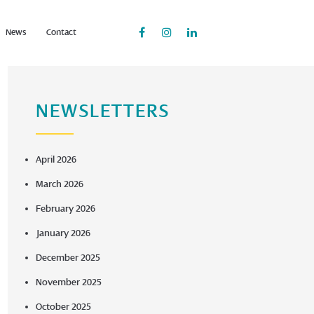
News
Contact
NEWSLETTERS
April 2026
March 2026
February 2026
January 2026
December 2025
November 2025
October 2025