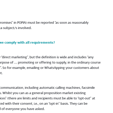
promises” in POPIA) must be reported “as soon as reasonably
a subject/s involved.
 we comply with all requirements?
direct marketing”, but the definition is wide and includes “any
purpose of … promoting or offering to supply, in the ordinary course
t…”. So for example, emailing or WhatsApping your customers about
t.
 communication, including automatic calling machines, facsimile
s. Whilst you can as a general proposition market existing
ices” (there are limits and recipients must be able to “opt-out” at
 with their consent, i.e., on an “opt-in” basis. They can be
d of everyone you have asked.