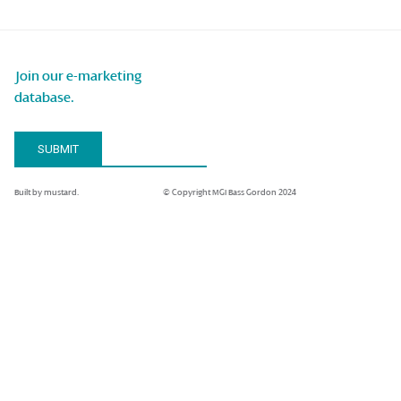
Join our e-marketing
database.
Email Address*
SUBMIT
Built by mustard.
© Copyright MGI Bass Gordon 2024