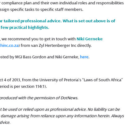
compliance plan and their own individual roles and responsibilities
ssign specific tasks to specific staff members.
or tailored professional advice. What is set out above is of
few practical highlights.
ns, we recommend you to get in touch with
Niki Gerneke
inc.co.za
) from van Zyl Hertenberger Inc directly.
hosted by MGI Bass Gordon and Niki Gerneke,
here
.
 4 of 2013, from the University of Pretoria’s “Laws of South Africa”
riod is per section 114(1).
reproduced with the permission of DotNews.
 be used or relied upon as professional advice. No liability can be
or damage arising from reliance upon any information herein. Always
dvice.