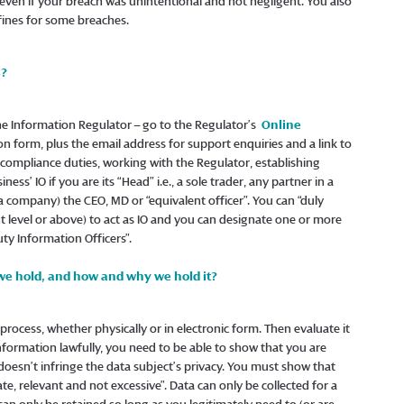
 even if your breach was unintentional and not negligent. You also
 fines for some breaches.
s?
the Information Regulator – go to the Regulator’s
Online
on form, plus the email address for support enquiries and a link to
ll compliance duties, working with the Regulator, establishing
ss’ IO if you are its “Head” i.e., a sole trader, any partner in a
s a company) the CEO, MD or “equivalent officer”. You can “duly
level or above) to act as IO and you can designate one or more
y Information Officers”.
we hold, and how and why we hold it?
/process, whether physically or in electronic form. Then evaluate it
 information lawfully, you need to be able to show that you are
 doesn’t infringe the data subject’s privacy. You must show that
ate, relevant and not excessive”. Data can only be collected for a