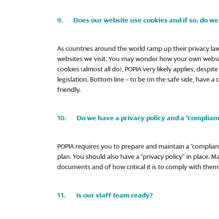
9. Does our website use cookies and if so, do we 
As countries around the world ramp up their privacy law
websites we visit. You may wonder how your own website
cookies (almost all do), POPIA very likely applies, despit
legislation. Bottom line – to be on the safe side, have a
friendly.
10. Do we have a privacy policy and a “complian
POPIA requires you to prepare and maintain a “compli
plan. You should also have a “privacy policy” in place. 
documents and of how critical it is to comply with them a
11. Is our staff team ready?