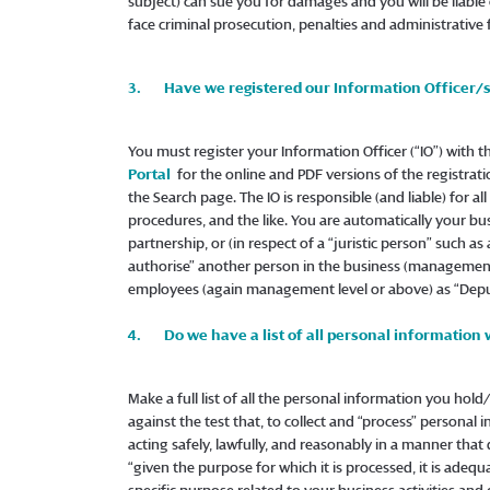
subject) can sue you for damages and you will be liable
face criminal prosecution, penalties and administrative
3. Have we registered our Information Officer/
You must register your Information Officer (“IO”) with 
Portal
for the online and PDF versions of the registrati
the Search page. The IO is responsible (and liable) for a
procedures, and the like. You are automatically your busine
partnership, or (in respect of a “juristic person” such a
authorise” another person in the business (management 
employees (again management level or above) as “Deput
4. Do we have a list of all personal information 
Make a full list of all the personal information you hold
against the test that, to collect and “process” personal
acting safely, lawfully, and reasonably in a manner that
“given the purpose for which it is processed, it is adequ