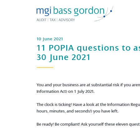
10 June 2021
11 POPIA questions to a
30 June 2021
You and your business are at substantial risk if you aren
Information Act) on 1 July 2021.
The clock is ticking! Have a look at the Information R
hours, minutes, and seconds!) you have left.
Be ready! Be compliant! Ask yourself these eleven quest