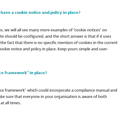
have a cookie notice and policy in place?
s, we will all see many more examples of “cookie notices” on
 should be configured, and the short answer is that if it uses
e the fact that there is no specific mention of cookies in the current
 cookie notice and policy in place. Keep yours simple and user-
ce framework” in place?
ance framework” which could incorporate a compliance manual and
Make sure that everyone in your organisation is aware of both
t all times.