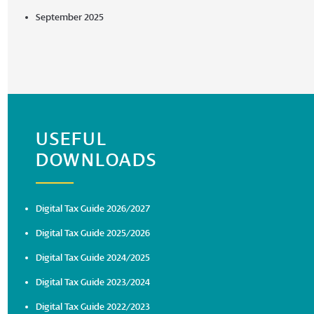
September 2025
USEFUL
DOWNLOADS
Digital Tax Guide 2026/2027
Digital Tax Guide 2025/2026
Digital Tax Guide 2024/2025
Digital Tax Guide 2023/2024
Digital Tax Guide 2022/2023