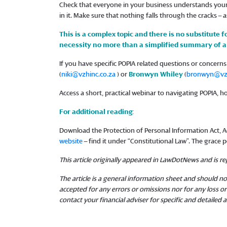
Check that everyone in your business understands your 
in it. Make sure that nothing falls through the cracks – a
This is a complex topic and there is no substitute f
necessity no more than a simplified summary of a 
If you have specific POPIA related questions or concer
(
niki@vzhinc.co.za
) or
Bronwyn Whiley
(
bronwyn@vzh
Access a short, practical webinar to navigating POPIA, 
For additional reading
:
Download the Protection of Personal Information Act, Act
website
– find it under “Constitutional Law”. The grace pe
This article originally appeared in LawDotNews and is 
The article is a general information sheet and should not
accepted for any errors or omissions nor for any loss 
contact your financial adviser for specific and detailed a