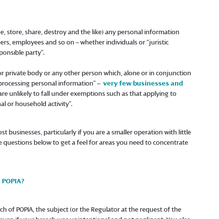
e, store, share, destroy and the like) any personal information
ers, employees and so on – whether individuals or “juristic
ponsible party”.
c or private body or any other person which, alone or in conjunction
processing personal information” –
very few businesses and
 are unlikely to fall under exemptions such as that applying to
al or household activity”.
st businesses, particularly if you are a smaller operation with little
e questions below to get a feel for areas you need to concentrate
h POPIA?
each of POPIA, the subject (or the Regulator at the request of the