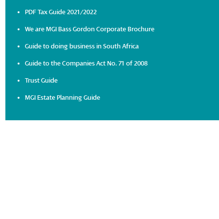
PDF Tax Guide 2021/2022
We are MGI Bass Gordon Corporate Brochure
Guide to doing business in South Africa
Guide to the Companies Act No. 71 of 2008
Trust Guide
MGI Estate Planning Guide