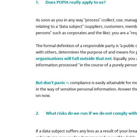
1. Does POPIA really apply to us?
As soon as you in any way “process” (collect, use, manag
relating to a “data subject” (suppliers, customers, memb
persons” such as corporates and the like), you are a “res
The formal definition of a responsible party is “a publi
with others, determines the purpose of and means for 
organisations will fall outside that net
. Equally, you
information processed “in the course of a purely person
But don’t panic –
. compliance is easily attainable for mo
in the way of sensitive personal information. Answer th
on now.
2. What risks do we run if we do not comply wit
If a data subject suffers any loss as a result of your br