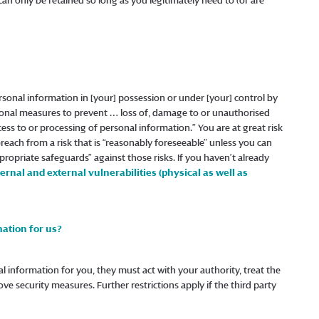
can only be retained so long as you legitimately need to (or are
rsonal information in [your] possession or under [your] control by
ional measures to prevent … loss of, damage to or unauthorised
ss to or processing of personal information.” You are at great risk
 breach from a risk that is “reasonably foreseeable” unless you can
ropriate safeguards” against those risks. If you haven’t already
ernal and external vulnerabilities (physical as well as
ation for us?
nal information for you, they must act with your authority, treat the
ove security measures. Further restrictions apply if the third party