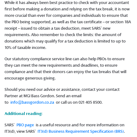
While it has always been best practice to check with your accountant
first before making a donation and relying on the tax break, it is now
more crucial than ever for companies and individuals to ensure that
the PBO being supported, as well as the tax certificate – or section 18A
receipt – issued to obtain a tax deduction, meet SARS’ new
requirements. Also remember to check the limits: the amount of
donations which may qualify for a tax deduction is limited to up to
10% of taxable income.
Our statutory compliance service line can also help PBOs to ensure
they can meet the new requirements and deadlines, to ensure
compliance and that their donors can enjoy the tax breaks that will
encourage generous giving.
Should you need our advice or assistance, contact your contact
Partner at MGI Bass Gordon. Send an email
to
info@bassgordon.co.za
or call us on 021 405 8500.
Additional reading:
SARS’
PBO page
is a useful resource and for more information on
IT3(d), view SARS’
IT3(d) Business Requirement Specification (BRS)
.