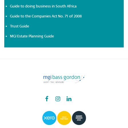
Guide to doing business in South Africa
Guide to the Companies Act No. 71 of 2008
Trust Guide
MGI Estate Planning Guide