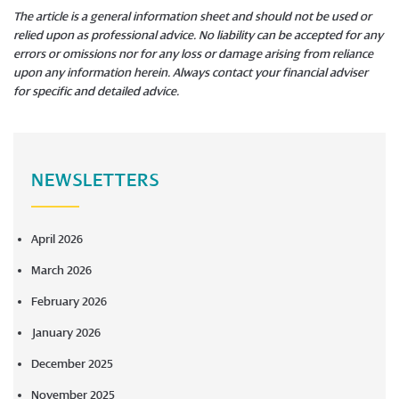
The article is a general information sheet and should not be used or
relied upon as professional advice. No liability can be accepted for any
errors or omissions nor for any loss or damage arising from reliance
upon any information herein. Always contact your financial adviser
for specific and detailed advice.
NEWSLETTERS
April 2026
March 2026
February 2026
January 2026
December 2025
November 2025