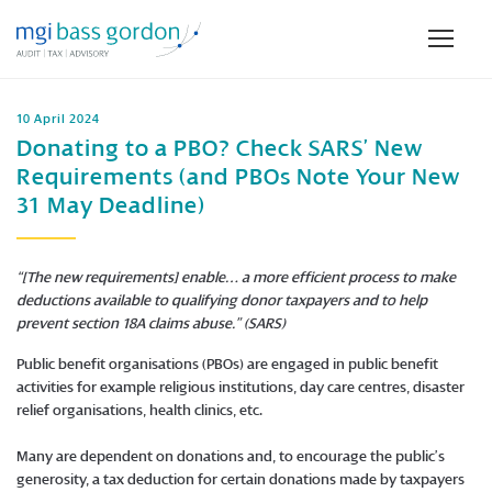
10 April 2024
Donating to a PBO? Check SARS’ New
Requirements (and PBOs Note Your New
31 May Deadline)
“[The new requirements] enable… a more efficient process to make
deductions available to qualifying donor taxpayers and to help
prevent section 18A claims abuse.” (SARS)
Public benefit organisations (PBOs) are engaged in public benefit
activities for example religious institutions, day care centres, disaster
relief organisations, health clinics, etc.
Many are dependent on donations and, to encourage the public’s
generosity, a tax deduction for certain donations made by taxpayers