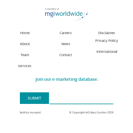
Home
Careers
Disclaimer
Privacy Policy
About
News
International
Team
Contact
Services
Join our e-marketing database.
Email Address*
SUBMIT
Built by mustard.
© Copyright MGI Bass Gordon 2024