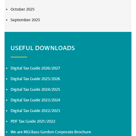
October 2025
September 2025
USEFUL DOWNLOADS
Digital Tax Guide 2026/2027
Digital Tax Guide 2025/2026
Digital Tax Guide 2024/2025
Digital Tax Guide 2023/2024
Digital Tax Guide 2022/2023
PDF Tax Guide 2021/2022
We are MGI Bass Gordon Corporate Brochure