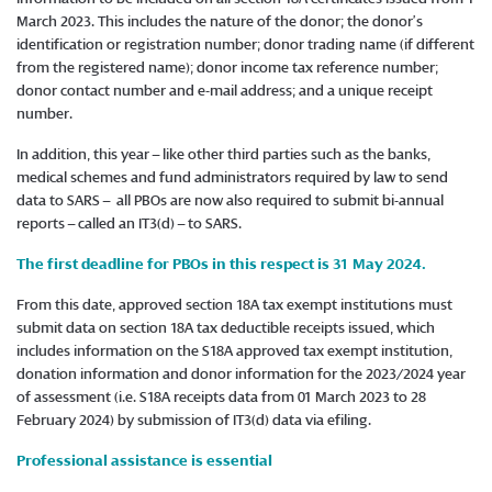
March 2023. This includes the nature of the donor; the donor’s
identification or registration number; donor trading name (if different
from the registered name); donor income tax reference number;
donor contact number and e-mail address; and a unique receipt
number.
In addition, this year – like other third parties such as the banks,
medical schemes and fund administrators required by law to send
data to SARS – all PBOs are now also required to submit bi-annual
reports – called an IT3(d) – to SARS.
The first deadline for PBOs in this respect is 31 May 2024.
From this date, approved section 18A tax exempt institutions must
submit data on section 18A tax deductible receipts issued, which
includes information on the S18A approved tax exempt institution,
donation information and donor information for the 2023/2024 year
of assessment (i.e. S18A receipts data from 01 March 2023 to 28
February 2024) by submission of IT3(d) data via efiling.
Professional assistance is essential