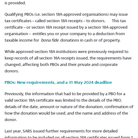
is provided.
Qualifying PBOs (i.e. section 18A-approved organisations) may issue
tax certificates – called section 18A receipts – to donors. This tax
certificate – or section 18A receipt issued by a section 18A-approved
organisation – entitles you or your company to a deduction from
taxable income for
bona fide
donations in cash or of property.
While approved section 18A institutions were previously required to
keep records of all section 18A receipts issued, the requirements have
changed, affecting both PBOs and their private and corporate
donors.
PBOs: New requirements, and a 31 May 2024 deadline
Previously, the information that had to be provided by a PBO for a
valid section 18A certificate was limited to the details of the PBO;
details of the date, amount or nature of the donation; confirmation of
how the donation would be used; and the name and address of the
donor.
Last year, SARS issued further requirements for more detailed
information to be included on all section 18A certificates issued from 1