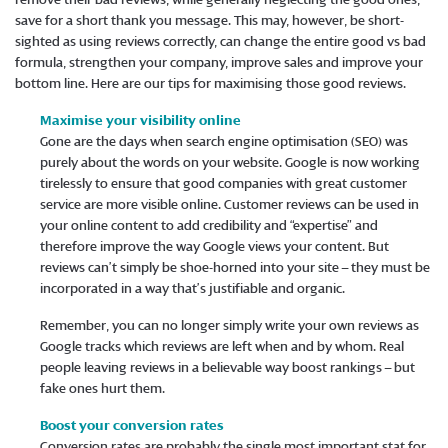
save for a short thank you message. This may, however, be short-
sighted as using reviews correctly, can change the entire good vs bad
formula, strengthen your company, improve sales and improve your
bottom line. Here are our tips for maximising those good reviews.
Maximise your visibility online
Gone are the days when search engine optimisation (SEO) was
purely about the words on your website. Google is now working
tirelessly to ensure that good companies with great customer
service are more visible online. Customer reviews can be used in
your online content to add credibility and “expertise” and
therefore improve the way Google views your content. But
reviews can’t simply be shoe-horned into your site – they must be
incorporated in a way that’s justifiable and organic.
Remember, you can no longer simply write your own reviews as
Google tracks which reviews are left when and by whom. Real
people leaving reviews in a believable way boost rankings – but
fake ones hurt them.
Boost your conversion rates
Conversion rates are probably the single most important stat for