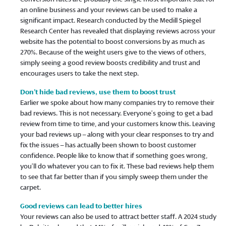
an online business and your reviews can be used to make a
significant impact. Research conducted by the Medill Spiegel
Research Center has revealed that displaying reviews across your
website has the potential to boost conversions by as much as
270%. Because of the weight users give to the views of others,
simply seeing a good review boosts credibility and trust and
encourages users to take the next step.
Don’t hide bad reviews, use them to boost trust
Earlier we spoke about how many companies try to remove their
bad reviews. This is not necessary. Everyone’s going to get a bad
review from time to time, and your customers know this. Leaving
your bad reviews up – along with your clear responses to try and
fix the issues – has actually been shown to boost customer
confidence. People like to know that if something goes wrong,
you’ll do whatever you can to fix it. These bad reviews help them
to see that far better than if you simply sweep them under the
carpet.
Good reviews can lead to better hires
Your reviews can also be used to attract better staff. A 2024 study