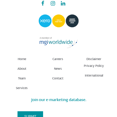
Home
Careers
Disclaimer
Privacy Policy
About
News
International
Team
Contact
Services
Join our e-marketing database.
Email Address*
SUBMIT