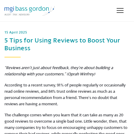
15 April 2025
5 Tips for Using Reviews to Boost Your
Business
“Reviews aren’t just about feedback, they’re about building a
relationship with your customers.” (Oprah Winfrey)
According to a recent survey, 91% of people regularly or occasionally
read online reviews, and 84% trust online reviews as much as a
personal recommendation from a friend. There’s no doubt that
reviews are having a moment.
The challenge comes when you learn that it can take as many as 20
good reviews to overcome a single bad one. Little wonder, then, that
many companies try to focus on encouraging unhappy customers to
remove their bad reviews, while generally neglecting the good ones,