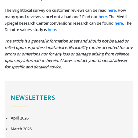
The Brightlocal survey on customer reviews can be read
here
. How
many good reviews cancel out a bad one? Find out
here
. The Medill
Spiegel Research Center conversions research can be found
here
. The
Deloitte values study is
here
.
The article is a general information sheet and should not be used or
relied upon as professional advice. No liability can be accepted for any
errors or omissions nor for any loss or damage arising from reliance
upon any information herein. Always contact your financial adviser
for specific and detailed advice.
​​​​​​​
NEWSLETTERS
April 2026
March 2026