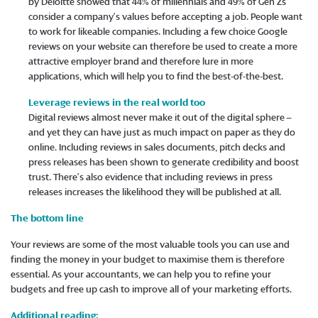
by Deloitte showed that 44% of millennials and 49% of Gen Zs
consider a company’s values before accepting a job. People want
to work for likeable companies. Including a few choice Google
reviews on your website can therefore be used to create a more
attractive employer brand and therefore lure in more
applications, which will help you to find the best-of-the-best.
Leverage reviews in the real world too
Digital reviews almost never make it out of the digital sphere –
and yet they can have just as much impact on paper as they do
online. Including reviews in sales documents, pitch decks and
press releases has been shown to generate credibility and boost
trust. There’s also evidence that including reviews in press
releases increases the likelihood they will be published at all.
The bottom line
Your reviews are some of the most valuable tools you can use and
finding the money in your budget to maximise them is therefore
essential. As your accountants, we can help you to refine your
budgets and free up cash to improve all of your marketing efforts.
Additional reading: