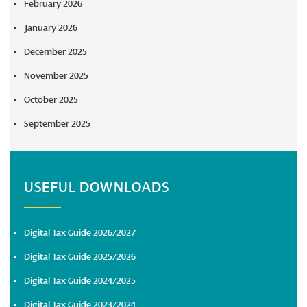
February 2026
January 2026
December 2025
November 2025
October 2025
September 2025
USEFUL DOWNLOADS
Digital Tax Guide 2026/2027
Digital Tax Guide 2025/2026
Digital Tax Guide 2024/2025
Digital Tax Guide 2023/2024