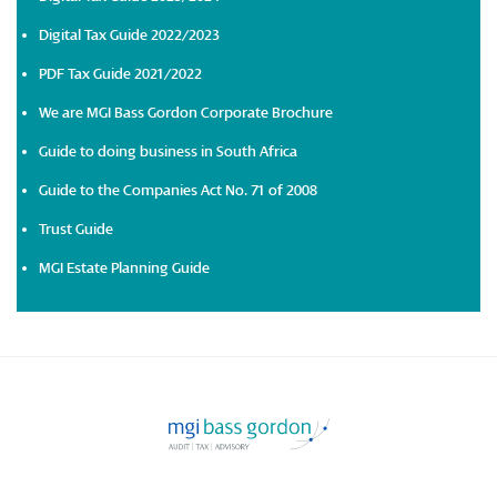
Digital Tax Guide 2022/2023
PDF Tax Guide 2021/2022
We are MGI Bass Gordon Corporate Brochure
Guide to doing business in South Africa
Guide to the Companies Act No. 71 of 2008
Trust Guide
MGI Estate Planning Guide