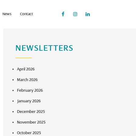
News
Contact
NEWSLETTERS
April 2026
March 2026
February 2026
January 2026
December 2025
November 2025
October 2025