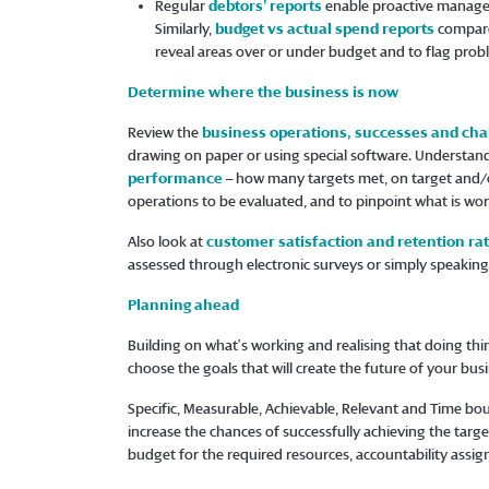
Regular
debtors’ reports
enable proactive managem
Similarly,
budget vs actual spend reports
compare
reveal areas over or under budget and to flag prob
Determine where the business is now
Review the
business operations, successes and cha
drawing on paper or using special software. Understa
performance
– how many targets met, on target and/or
operations to be evaluated, and to pinpoint what is wor
Also look at
customer satisfaction and retention ra
assessed through electronic surveys or simply speaking t
Planning ahead
Building on what’s working and realising that doing thin
choose the goals that will create the future of your bu
Specific, Measurable, Achievable, Relevant and Time bo
increase the chances of successfully achieving the target
budget for the required resources, accountability assig