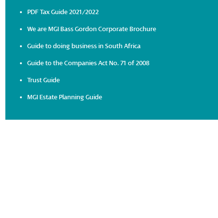
PDF Tax Guide 2021/2022
We are MGI Bass Gordon Corporate Brochure
Guide to doing business in South Africa
Guide to the Companies Act No. 71 of 2008
Trust Guide
MGI Estate Planning Guide