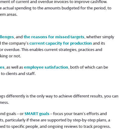
ent of current and overdue invoices to improve cashflow.
 actual spending to the amounts budgeted for the period, to
lem areas.
llenges
, and
the reasons for missed targets
, whether simply
nd the company’s
current capacity for production
and its
 overdue. This enables current strategies, practices and
king or not.
tes
, as well as
employee satisfaction
, both of which can be
o clients and staff.
gs differently is the only way to achieve different results, you can
siness.
und goals – or
SMART goals
– focus your team’s efforts and
s, particularly if these are supported by step-by-step plans, a
ned to specific people, and ongoing reviews to track progress.