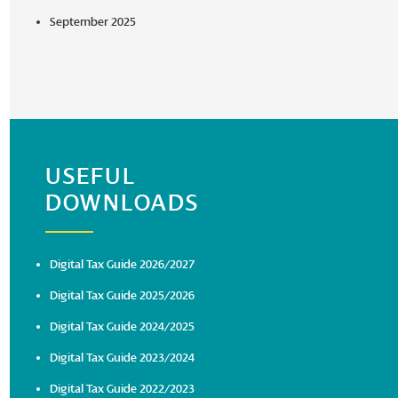
September 2025
USEFUL
DOWNLOADS
Digital Tax Guide 2026/2027
Digital Tax Guide 2025/2026
Digital Tax Guide 2024/2025
Digital Tax Guide 2023/2024
Digital Tax Guide 2022/2023