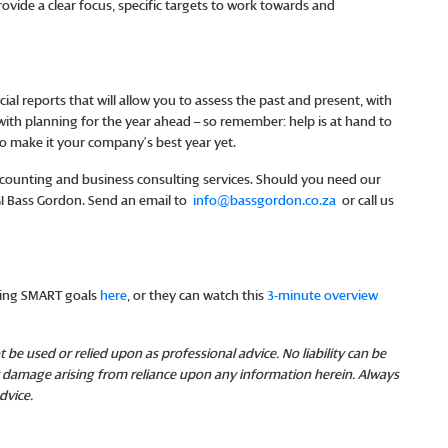
rovide a clear focus, specific targets to work towards and
cial reports that will allow you to assess the past and present, with
 with planning for the year ahead – so remember: help is at hand to
to make it your company’s best year yet.
 accounting and business consulting services. Should you need our
MGI Bass Gordon. Send an email to
info@bassgordon.co.za
or call us
tting SMART goals
here
, or they can watch this
3-minute overview
 be used or relied upon as professional advice. No liability can be
or damage arising from reliance upon any information herein. Always
dvice.