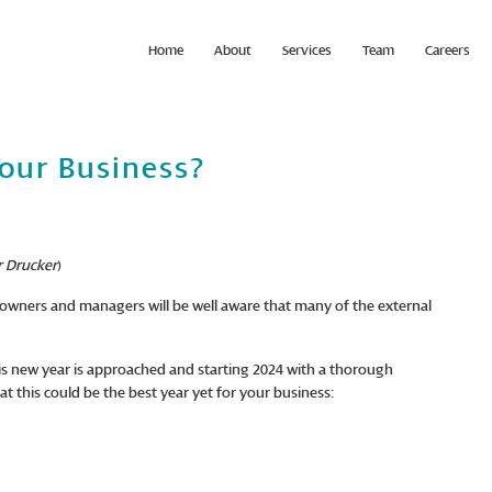
Home
About
Services
Team
Careers
Your Business?
r Drucker
)
wners and managers will be well aware that many of the external
is new year is approached and starting 2024 with a thorough
t this could be the best year yet for your business: