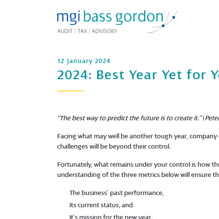
12 January 2024
2024: Best Year Yet for 
“The best way to predict the future is to create it.”
(
Pete
Facing what may well be another tough year, company o
challenges will be beyond their control.
Fortunately, what remains under your control is how th
understanding of the three metrics below will ensure tha
The business’ past performance,
Its current status, and
It’s mission for the new year.