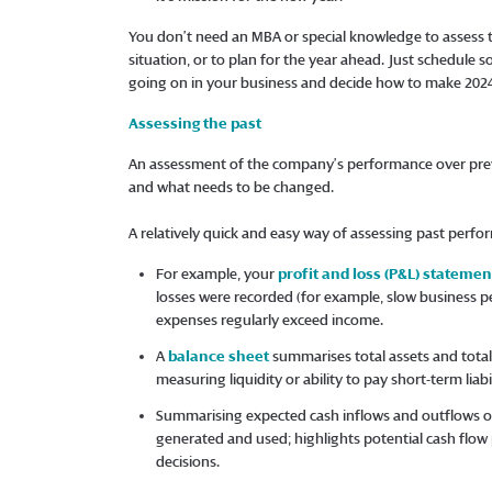
You don’t need an MBA or special knowledge to assess
situation, or to plan for the year ahead. Just schedule 
going on in your business and decide how to make 2024
Assessing the past
An assessment of the company’s performance over prev
and what needs to be changed.
A relatively quick and easy way of assessing past perfor
For example, your
profit and loss (P&L) statemen
losses were recorded (for example, slow business pe
expenses regularly exceed income.
A
balance sheet
summarises total assets and total 
measuring liquidity or ability to pay short-term liabil
Summarising expected cash inflows and outflows ov
generated and used; highlights potential cash fl
decisions.