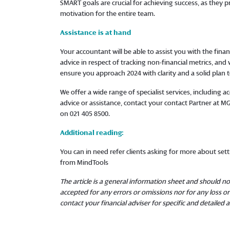
SMART goals are crucial for achieving success, as they p
motivation for the entire team.
Assistance is at hand
Your accountant will be able to assist you with the finan
advice in respect of tracking non-financial metrics, and
ensure you approach 2024 with clarity and a solid plan 
We offer a wide range of specialist services, including
advice or assistance, contact your contact Partner at 
on 021 405 8500.
Additional reading:
You can in need refer clients asking for more about se
from MindTools
The article is a general information sheet and should not
accepted for any errors or omissions nor for any loss 
contact your financial adviser for specific and detailed a