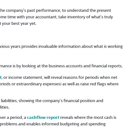
 the company’s past performance, to understand the present
some time with your accountant, take inventory of what’s truly
 your best year yet.
ious years provides invaluable information about what is working
mance is by looking at the business accounts and financial reports.
t
, or income statement, will reveal reasons for periods when net
riods or extraordinary expenses) as well as raise red flags where
liabilities, showing the company’s financial position and
ities.
er a period, a
cashflow report
reveals where the most cash is
ow problems and enables informed budgeting and spending