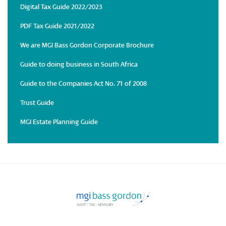
Digital Tax Guide 2022/2023
PDF Tax Guide 2021/2022
We are MGI Bass Gordon Corporate Brochure
Guide to doing business in South Africa
Guide to the Companies Act No. 71 of 2008
Trust Guide
MGI Estate Planning Guide