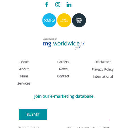
Home
Careers
Disclaimer
About
News
Privacy Policy
Team
Contact
International
Services
Join our e-marketing database.
Email Address*
SUBMIT