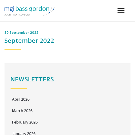
30 September 2022
September 2022
NEWSLETTERS
April 2026
March 2026
February 2026
January 2026