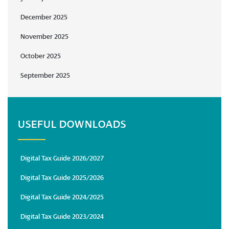
December 2025
November 2025
October 2025
September 2025
USEFUL DOWNLOADS
Digital Tax Guide 2026/2027
Digital Tax Guide 2025/2026
Digital Tax Guide 2024/2025
Digital Tax Guide 2023/2024