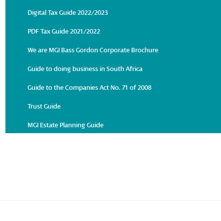
Digital Tax Guide 2022/2023
PDF Tax Guide 2021/2022
We are MGI Bass Gordon Corporate Brochure
Guide to doing business in South Africa
Guide to the Companies Act No. 71 of 2008
Trust Guide
MGI Estate Planning Guide