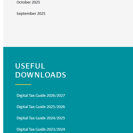
October 2025
September 2025
USEFUL
DOWNLOADS
Digital Tax Guide 2026/2027
Digital Tax Guide 2025/2026
Digital Tax Guide 2024/2025
Digital Tax Guide 2023/2024