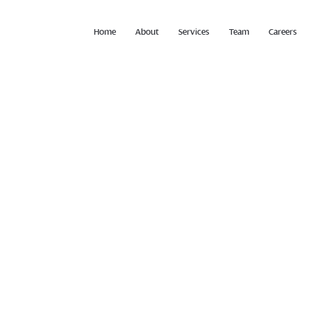
Home
About
Services
Team
Careers