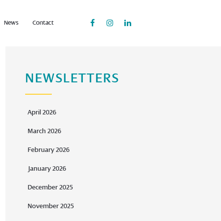
News
Contact
NEWSLETTERS
April 2026
March 2026
February 2026
January 2026
December 2025
November 2025