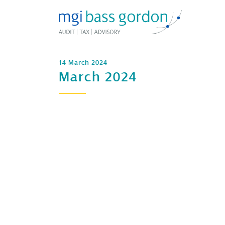
14 March 2024
March 2024