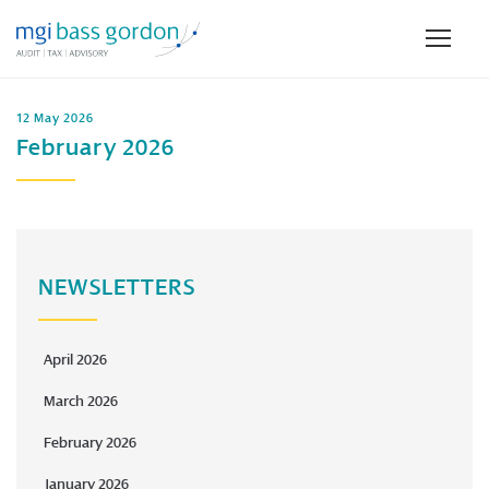
12 May 2026
February 2026
NEWSLETTERS
April 2026
March 2026
February 2026
January 2026