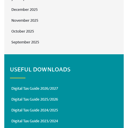
December 2025
November 2025
October 2025
September 2025
USEFUL DOWNLOADS
Digital Tax Guide 2026/2027
Digital Tax Guide 2025/2026
Digital Tax Guide 2024/2025
Digital Tax Guide 2023/2024