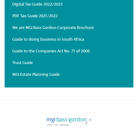
Digital Tax Guide 2022/2023
PDF Tax Guide 2021/2022
We are MGI Bass Gordon Corporate Brochure
Guide to doing business in South Africa
Guide to the Companies Act No. 71 of 2008
Trust Guide
MGI Estate Planning Guide