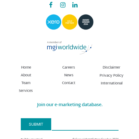
Home
Careers
Disclaimer
About
News
Privacy Policy
Team
Contact
International
Services
Join our e-marketing database.
Email Address*
SUBMIT