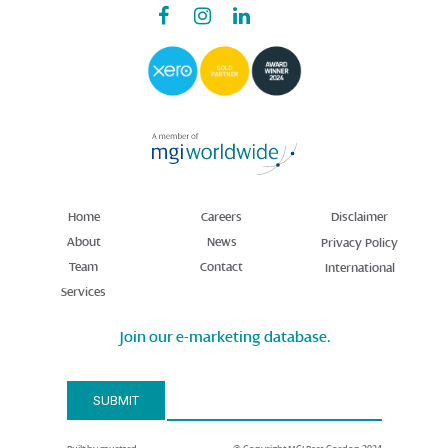
Home
Careers
Disclaimer
About
News
Privacy Policy
Team
Contact
International
Services
Join our e-marketing database.
Email Address*
SUBMIT