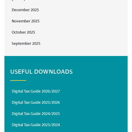
December 2025
November 2025
October 2025
September 2025
USEFUL DOWNLOADS
Digital Tax Guide 2026/2027
Digital Tax Guide 2025/2026
Digital Tax Guide 2024/2025
Digital Tax Guide 2023/2024