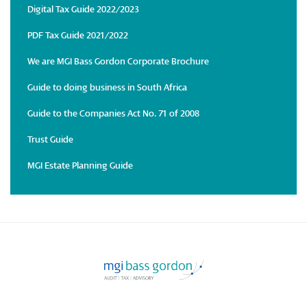
Digital Tax Guide 2022/2023
PDF Tax Guide 2021/2022
We are MGI Bass Gordon Corporate Brochure
Guide to doing business in South Africa
Guide to the Companies Act No. 71 of 2008
Trust Guide
MGI Estate Planning Guide