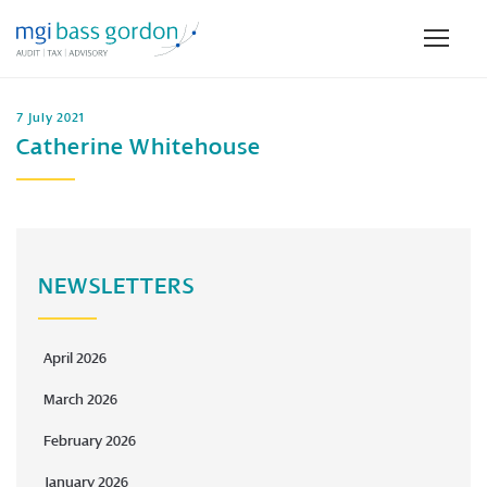
7 July 2021
Catherine Whitehouse
NEWSLETTERS
April 2026
March 2026
February 2026
January 2026