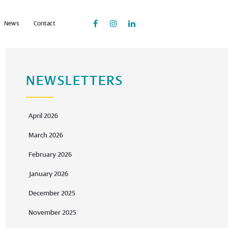
News
Contact
NEWSLETTERS
April 2026
March 2026
February 2026
January 2026
December 2025
November 2025