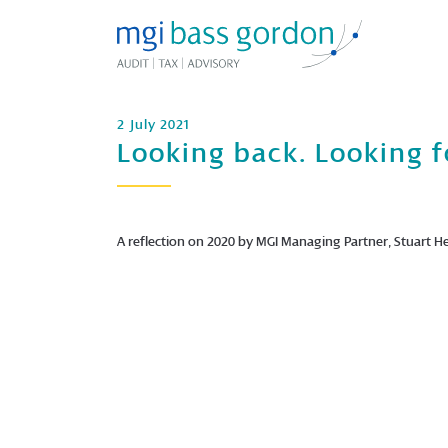
2 July 2021
Looking back. Looking f
A reflection on 2020 by MGI Managing Partner, Stuart He