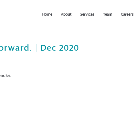
Home
About
Services
Team
Careers
orward. | Dec 2020
ndler.