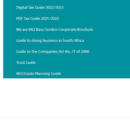
Digital Tax Guide 2022/2023
PDF Tax Guide 2021/2022
We are MGI Bass Gordon Corporate Brochure
Guide to doing business in South Africa
Guide to the Companies Act No. 71 of 2008
Trust Guide
MGI Estate Planning Guide