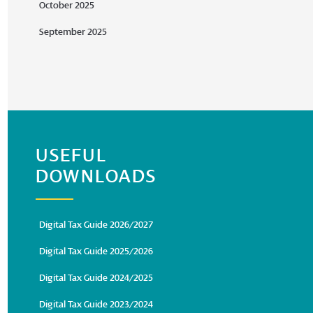
October 2025
September 2025
USEFUL
DOWNLOADS
Digital Tax Guide 2026/2027
Digital Tax Guide 2025/2026
Digital Tax Guide 2024/2025
Digital Tax Guide 2023/2024