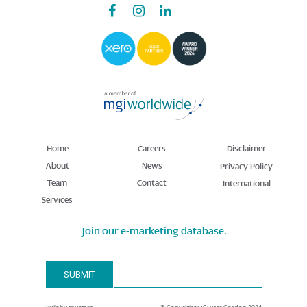
Home
Careers
Disclaimer
About
News
Privacy Policy
Team
Contact
International
Services
Join our e-marketing database.
Email Address*
SUBMIT