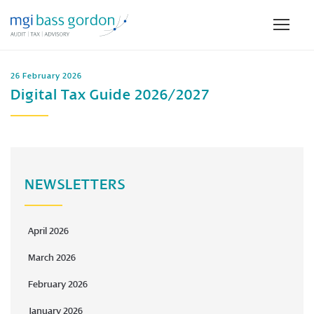
26 February 2026
Digital Tax Guide 2026/2027
NEWSLETTERS
April 2026
March 2026
February 2026
January 2026