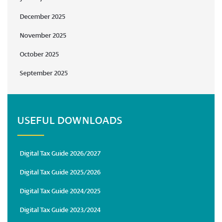
December 2025
November 2025
October 2025
September 2025
USEFUL DOWNLOADS
Digital Tax Guide 2026/2027
Digital Tax Guide 2025/2026
Digital Tax Guide 2024/2025
Digital Tax Guide 2023/2024