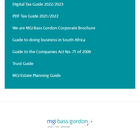
Digital Tax Guide 2022/2023
PDF Tax Guide 2021/2022
We are MGI Bass Gordon Corporate Brochure
Guide to doing business in South Africa
Guide to the Companies Act No. 71 of 2008
Trust Guide
MGI Estate Planning Guide