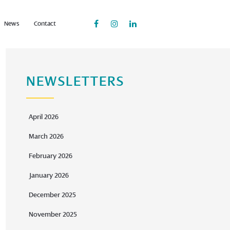
News
Contact
NEWSLETTERS
April 2026
March 2026
February 2026
January 2026
December 2025
November 2025