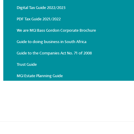
Digital Tax Guide 2022/2023
PDF Tax Guide 2021/2022
We are MGI Bass Gordon Corporate Brochure
Guide to doing business in South Africa
Guide to the Companies Act No. 71 of 2008
Trust Guide
MGI Estate Planning Guide