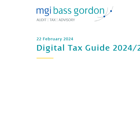
22 February 2024
Digital Tax Guide 2024/