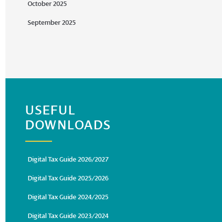
October 2025
September 2025
USEFUL
DOWNLOADS
Digital Tax Guide 2026/2027
Digital Tax Guide 2025/2026
Digital Tax Guide 2024/2025
Digital Tax Guide 2023/2024