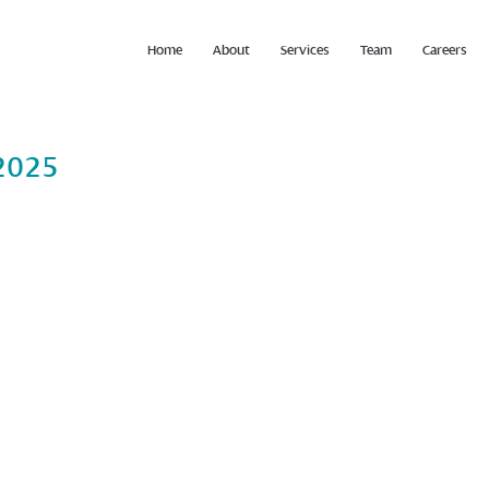
Home
About
Services
Team
Careers
2025