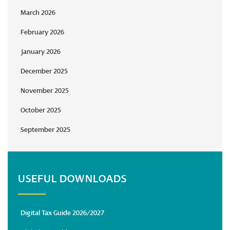
March 2026
February 2026
January 2026
December 2025
November 2025
October 2025
September 2025
USEFUL DOWNLOADS
Digital Tax Guide 2026/2027