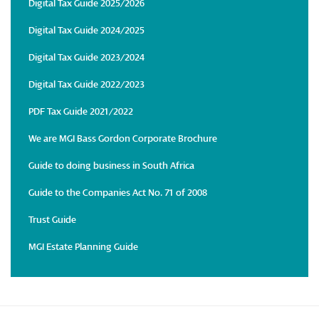
Digital Tax Guide 2025/2026
Digital Tax Guide 2024/2025
Digital Tax Guide 2023/2024
Digital Tax Guide 2022/2023
PDF Tax Guide 2021/2022
We are MGI Bass Gordon Corporate Brochure
Guide to doing business in South Africa
Guide to the Companies Act No. 71 of 2008
Trust Guide
MGI Estate Planning Guide