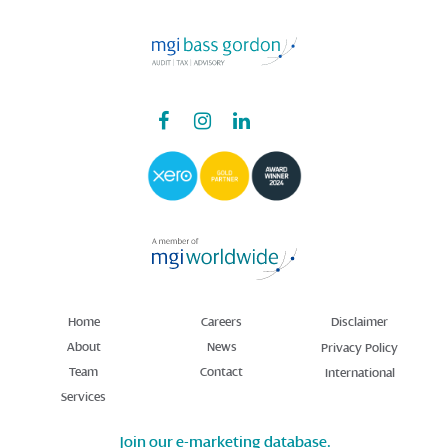
Home
Careers
Disclaimer
About
News
Privacy Policy
Team
Contact
International
Services
Join our e-marketing database.