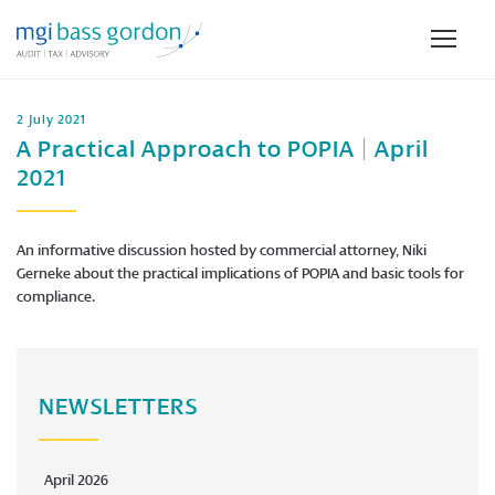
2 July 2021
A Practical Approach to POPIA | April
2021
An informative discussion hosted by commercial attorney, Niki
Gerneke about the practical implications of POPIA and basic tools for
compliance.
NEWSLETTERS
April 2026