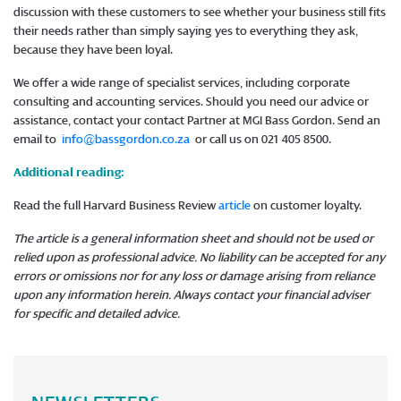
discussion with these customers to see whether your business still fits
their needs rather than simply saying yes to everything they ask,
because they have been loyal.
We offer a wide range of specialist services, including corporate
consulting and accounting services. Should you need our advice or
assistance, contact your contact Partner at MGI Bass Gordon. Send an
email to
info@bassgordon.co.za
or call us on 021 405 8500.
Additional reading:
Read the full Harvard Business Review
article
on customer loyalty.
The article is a general information sheet and should not be used or
relied upon as professional advice. No liability can be accepted for any
errors or omissions nor for any loss or damage arising from reliance
upon any information herein. Always contact your financial adviser
for specific and detailed advice.