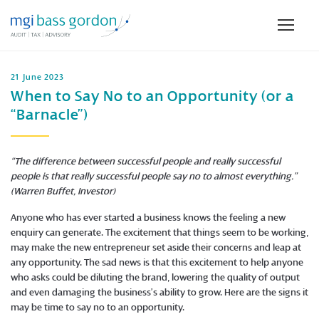
21 June 2023
When to Say No to an Opportunity (or a
“Barnacle”)
“The difference between successful people and really successful
people is that really successful people say no to almost everything.”
(Warren Buffet, Investor)
Anyone who has ever started a business knows the feeling a new
enquiry can generate. The excitement that things seem to be working,
may make the new entrepreneur set aside their concerns and leap at
any opportunity. The sad news is that this excitement to help anyone
who asks could be diluting the brand, lowering the quality of output
and even damaging the business’s ability to grow. Here are the signs it
may be time to say no to an opportunity.