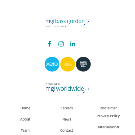
Home
Careers
Disclaimer
Privacy Policy
About
News
International
Team
Contact