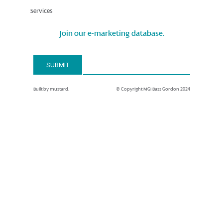
Services
Join our e-marketing database.
Email Address*
SUBMIT
Built by mustard.
© Copyright MGI Bass Gordon 2024