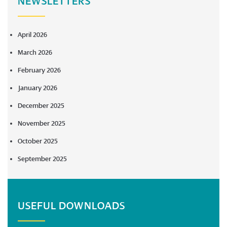
NEWSLETTERS
April 2026
March 2026
February 2026
January 2026
December 2025
November 2025
October 2025
September 2025
USEFUL DOWNLOADS