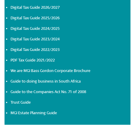
Digital Tax Guide 2026/2027
Digital Tax Guide 2025/2026
Digital Tax Guide 2024/2025
Digital Tax Guide 2023/2024
Digital Tax Guide 2022/2023
PDF Tax Guide 2021/2022
We are MGI Bass Gordon Corporate Brochure
Guide to doing business in South Africa
Guide to the Companies Act No. 71 of 2008
Trust Guide
MGI Estate Planning Guide