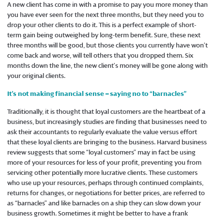
A new client has come in with a promise to pay you more money than
you have ever seen for the next three months, but they need you to
drop your other clients to do it. This is a perfect example of short-
term gain being outweighed by long-term benefit. Sure, these next
three months will be good, but those clients you currently have won’t
come back and worse, will tell others that you dropped them. Six
months down the line, the new client’s money will be gone along with
your original clients.
It’s not making financial sense – saying no to “barnacles”
Traditionally, it is thought that loyal customers are the heartbeat of a
business, but increasingly studies are finding that businesses need to
ask their accountants to regularly evaluate the value versus effort
that these loyal clients are bringing to the business. Harvard business
review suggests that some “loyal customers” may in fact be using
more of your resources for less of your profit, preventing you from
servicing other potentially more lucrative clients. These customers
who use up your resources, perhaps through continued complaints,
returns for changes, or negotiations for better prices, are referred to
as “barnacles” and like barnacles on a ship they can slow down your
business growth. Sometimes it might be better to have a frank