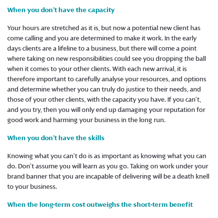
When you don’t have the capacity
Your hours are stretched as it is, but now a potential new client has
come calling and you are determined to make it work. In the early
days clients are a lifeline to a business, but there will come a point
where taking on new responsibilities could see you dropping the ball
when it comes to your other clients. With each new arrival, it is
therefore important to carefully analyse your resources, and options
and determine whether you can truly do justice to their needs, and
those of your other clients, with the capacity you have. If you can’t,
and you try, then you will only end up damaging your reputation for
good work and harming your business in the long run.
When you don’t have the skills
Knowing what you can’t do is as important as knowing what you can
do. Don’t assume you will learn as you go. Taking on work under your
brand banner that you are incapable of delivering will be a death knell
to your business.
When the long-term cost outweighs the short-term benefit