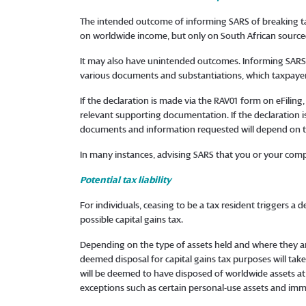
The intended outcome of informing SARS of breaking tax 
on worldwide income, but only on South African sourc
It may also have unintended outcomes. Informing SARS vi
various documents and substantiations, which taxpayer
If the declaration is made via the RAV01 form on eFilin
relevant supporting documentation. If the declaration i
documents and information requested will depend on th
In many instances, advising SARS that you or your compan
Potential tax liability
For individuals, ceasing to be a tax resident triggers 
possible capital gains tax.
Depending on the type of assets held and where they are
deemed disposal for capital gains tax purposes will take
will be deemed to have disposed of worldwide assets at
exceptions such as certain personal-use assets and imm