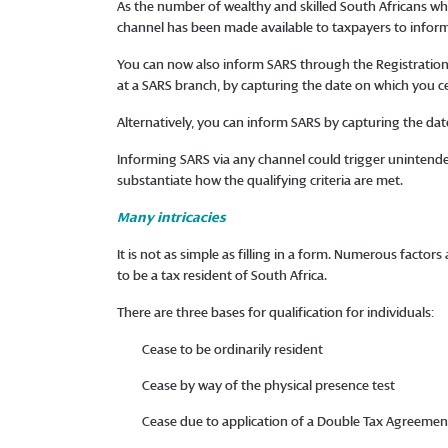
As the number of wealthy and skilled South Africans w
channel has been made available to taxpayers to infor
You can now also inform SARS through the Registration,
at a SARS branch, by capturing the date on which you c
Alternatively, you can inform SARS by capturing the date
Informing SARS via any channel could trigger unintended
substantiate how the qualifying criteria are met.
Many intricacies
It is not as simple as filling in a form. Numerous facto
to be a tax resident of South Africa.
There are three bases for qualification for individuals:
Cease to be ordinarily resident
Cease by way of the physical presence test
Cease due to application of a Double Tax Agreement