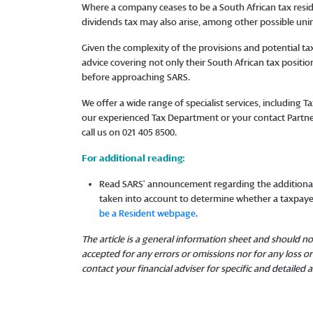
Where a company ceases to be a South African tax reside
dividends tax may also arise, among other possible u
Given the complexity of the provisions and potential tax
advice covering not only their South African tax position
before approaching SARS.
We offer a wide range of specialist services, including 
our experienced Tax Department or your contact Partne
call us on 021 405 8500.
For additional reading:
Read SARS’ announcement regarding the additiona
taken into account to determine whether a taxpayer
be a Resident webpage
.
The article is a general information sheet and should not
accepted for any errors or omissions nor for any loss 
contact your financial adviser for specific and detailed a