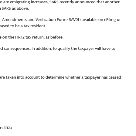
ho are emigrating increases, SARS recently announced that another
m SARS as above.
 Amendments and Verification Form (RAV01) available on eFiling or
eased to be a tax resident.
 on the ITR12 tax return, as before.
 consequences. In addition, to qualify the taxpayer will have to
rs are taken into account to determine whether a taxpayer has ceased
 (DTA).