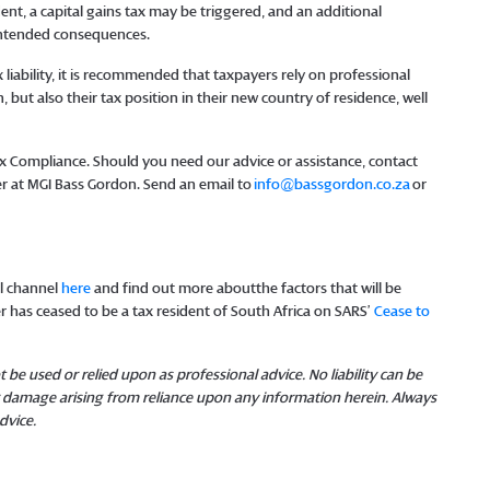
nt, a capital gains tax may be triggered, and an additional
nintended consequences.
 liability, it is recommended that taxpayers rely on professional
, but also their tax position in their new country of residence, well
Tax Compliance. Should you need our advice or assistance, contact
r at MGI Bass Gordon. Send an email to
info@bassgordon.co.za
or
l channel
here
and find out more aboutthe factors that will be
 has ceased to be a tax resident of South Africa on SARS’
Cease to
 be used or relied upon as professional advice. No liability can be
or damage arising from reliance upon any information herein. Always
dvice.