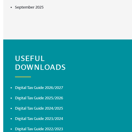
September 2025
USEFUL
DOWNLOADS
Digital Tax Guide 2026/2027
Digital Tax Guide 2025/2026
Digital Tax Guide 2024/2025
Digital Tax Guide 2023/2024
Digital Tax Guide 2022/2023