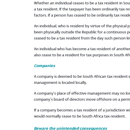
Whether an individual ceases to be a tax resident in So
a tax resident. If the taxpayer has been ordinarily tax r
factors. If a person has ceased to be ordinarily tax resi
An individual, who is resident by virtue of the physical
been physically outside the Republic for a continuous pe
ceased to be a tax resident from the day such person lef
An individual who has become a tax resident of another
also cease to be a resident for tax purposes in South Afr
Companies
A company is deemed to be South African tax resident eith
management is located locally.
A company’s place of effective management may no long
company’s board of directors move offshore on a perm
If a company becomes a tax resident of a jurisdiction 
would normally cease to be South Africa tax resident.
Beware the unintended consequences