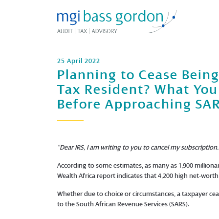
25 April 2022
Planning to Cease Being
Tax Resident? What Yo
Before Approaching SA
“Dear IRS, I am writing to you to cancel my subscriptio
According to some estimates, as many as 1,900 millionai
Wealth Africa report indicates that 4,200 high net-worth 
Whether due to choice or circumstances, a taxpayer ceas
to the South African Revenue Services (SARS).