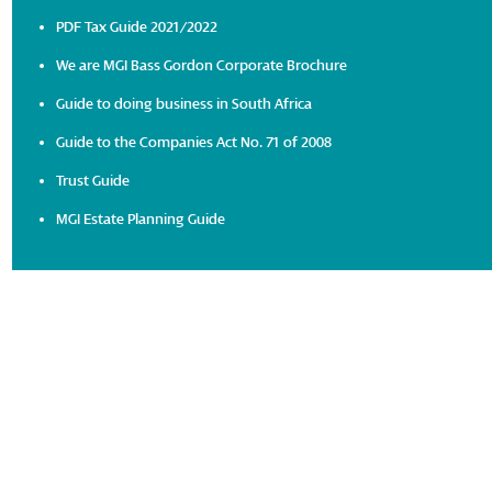
PDF Tax Guide 2021/2022
We are MGI Bass Gordon Corporate Brochure
Guide to doing business in South Africa
Guide to the Companies Act No. 71 of 2008
Trust Guide
MGI Estate Planning Guide