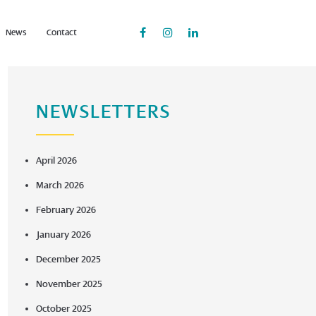
News
Contact
NEWSLETTERS
April 2026
March 2026
February 2026
January 2026
December 2025
November 2025
October 2025