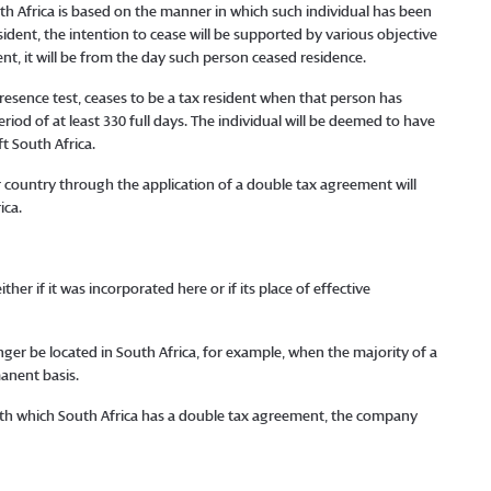
uth Africa is based on the manner in which such individual has been
esident, the intention to cease will be supported by various objective
dent, it will be from the day such person ceased residence.
 presence test, ceases to be a tax resident when that person has
riod of at least 330 full days. The individual will be deemed to have
t South Africa.
 country through the application of a double tax agreement will
ica.
er if it was incorporated here or if its place of effective
er be located in South Africa, for example, when the majority of a
anent basis.
with which South Africa has a double tax agreement, the company