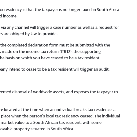
residency is that the taxpayer is no longer taxed in South Africa
ed income.
a any channel will trigger a case number as well as a request for
s are obliged by law to provide.
g, the completed declaration form must be submitted with the
s made on the income tax return (ITR12), the supporting
e basis on which you have ceased to be a tax resident.
y intend to cease to be a tax resident will trigger an audit.
a deemed disposal of worldwide assets, and exposes the taxpayer to
 located at the time when an individual breaks tax residence, a
 place when the person’s local tax residency ceased. The individual
 market value to a South African tax resident, with some
ovable property situated in South Africa.