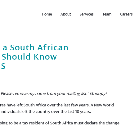
Home
About
Services
Team
Careers
 a South African
u Should Know
RS
n. Please remove my name from your mailing list.” (Snoopy)
res have left South Africa over the last few years. A New World
individuals left the country over the last 10 years.
ing to be a tax resident of South Africa must declare the change