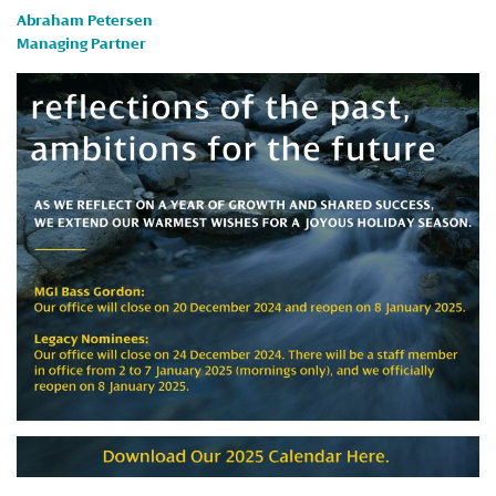
Abraham Petersen
Managing Partner