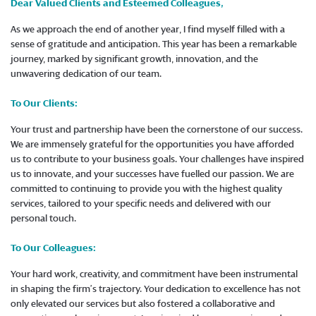
Dear Valued Clients and Esteemed Colleagues,
As we approach the end of another year, I find myself filled with a
sense of gratitude and anticipation. This year has been a remarkable
journey, marked by significant growth, innovation, and the
unwavering dedication of our team.
To Our Clients:
Your trust and partnership have been the cornerstone of our success.
We are immensely grateful for the opportunities you have afforded
us to contribute to your business goals. Your challenges have inspired
us to innovate, and your successes have fuelled our passion. We are
committed to continuing to provide you with the highest quality
services, tailored to your specific needs and delivered with our
personal touch.
To Our Colleagues:
Your hard work, creativity, and commitment have been instrumental
in shaping the firm’s trajectory. Your dedication to excellence has not
only elevated our services but also fostered a collaborative and