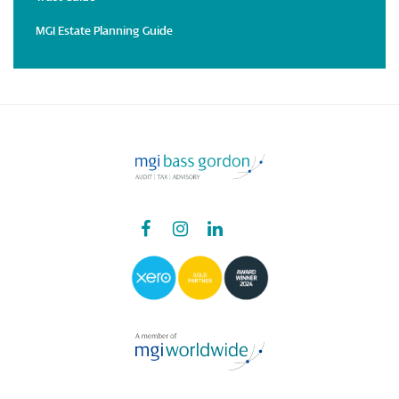
MGI Estate Planning Guide