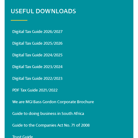
USEFUL DOWNLOADS
Digital Tax Guide 2026/2027
Digital Tax Guide 2025/2026
Digital Tax Guide 2024/2025
Digital Tax Guide 2023/2024
Digital Tax Guide 2022/2023
PDF Tax Guide 2021/2022
We are MGI Bass Gordon Corporate Brochure
Guide to doing business in South Africa
Guide to the Companies Act No. 71 of 2008
Trust Guide