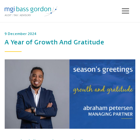
9 December 2024
A Year of Growth And Gratitude