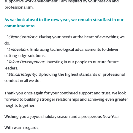
supportive work environment. I am inspired by your passion and
professionalism.
As we look ahead to the new year, we remain steadfast in our
commitment to:
* Client Centricity:
Placing your needs at the heart of everything we
do.
* Innovation:
Embracing technological advancements to deliver
cutting-edge solutions.
* Talent Development:
Investing in our people to nurture future
leaders.
* Ethical Integrity:
Upholding the highest standards of professional
conduct in all we do.
Thank you once again for your continued support and trust. We look
forward to building stronger relationships and achieving even greater
heights together.
Wishing you a joyous holiday season and a prosperous New Year
With warm regards,