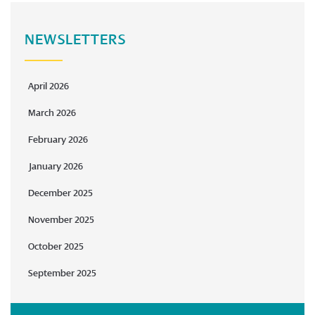
NEWSLETTERS
April 2026
March 2026
February 2026
January 2026
December 2025
November 2025
October 2025
September 2025