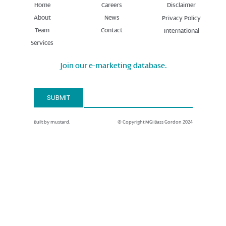
Home
Careers
Disclaimer
About
News
Privacy Policy
Team
Contact
International
Services
Join our e-marketing database.
Email Address*
SUBMIT
Built by mustard.
© Copyright MGI Bass Gordon 2024